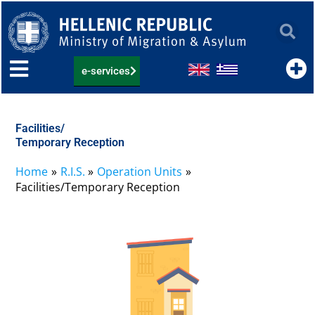
Skip
to
content
e-services
Facilities/
Temporary Reception
Home
R.I.S.
Operation Units
Facilities/Temporary Reception