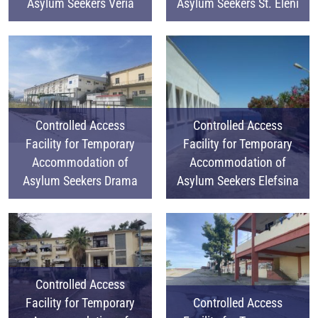
Asylum Seekers Veria
Asylum Seekers St. Eleni
Controlled Access
Controlled Access
Facility for Temporary
Facility for Temporary
Accommodation of
Accommodation of
Asylum Seekers Drama
Asylum Seekers Elefsina
Controlled Access
Facility for Temporary
Controlled Access