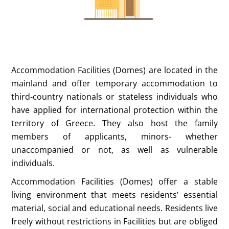
Accommodation Facilities (Domes) are located in the
mainland and offer temporary accommodation to
third-country nationals or stateless individuals who
have applied for international protection within the
territory of Greece. They also host the family
members of applicants, minors- whether
unaccompanied or not, as well as vulnerable
individuals.
Accommodation Facilities (Domes) offer a stable
living environment that meets residents’ essential
material, social and educational needs. Residents live
freely without restrictions in Facilities but are obliged