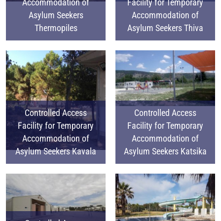
Accommodation of
Facility for Temporary
Asylum Seekers
Accommodation of
Thermopiles
Asylum Seekers Thiva
Controlled Access
Controlled Access
Facility for Temporary
Facility for Temporary
Accommodation of
Accommodation of
Asylum Seekers Kavala
Asylum Seekers Katsika