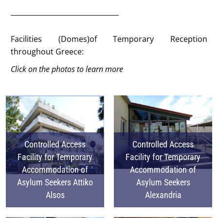
Facilities (Domes)of Temporary Reception
throughout Greece:
Click on the photos to learn more
Controlled Access
Controlled Access
Facility for Temporary
Facility for Temporary
Accommodation of
Accommodation of
Asylum Seekers Attiko
Asylum Seekers
Alsos
Alexandria