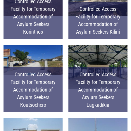
Controlled Access
Facility for Temporary
Controlled Access
Accommodation of
Facility for Temporary
Asylum Seekers
Accommodation of
Korinthos
Asylum Seekers Kilini
Controlled Access
Controlled Access
Facility for Temporary
Facility for Temporary
Accommodation of
Accommodation of
Asylum Seekers
Asylum Seekers
Koutsochero
Lagkadikia