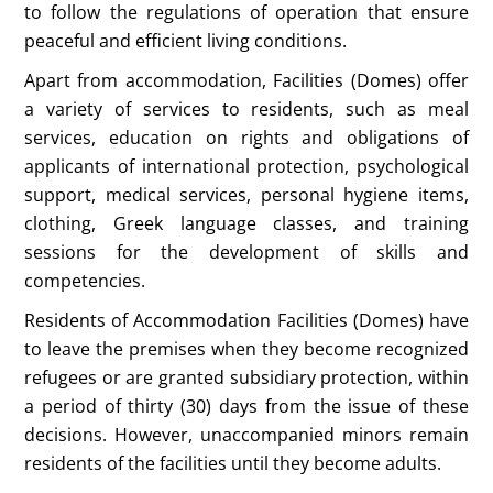
to follow the regulations of operation that ensure
peaceful and efficient living conditions.
Apart from accommodation, Facilities (Domes) offer
a variety of services to residents, such as meal
services, education on rights and obligations of
applicants of international protection, psychological
support, medical services, personal hygiene items,
clothing, Greek language classes, and training
sessions for the development of skills and
competencies.
Residents of Accommodation Facilities (Domes) have
to leave the premises when they become recognized
refugees or are granted subsidiary protection, within
a period of thirty (30) days from the issue of these
decisions. However, unaccompanied minors remain
residents of the facilities until they become adults.