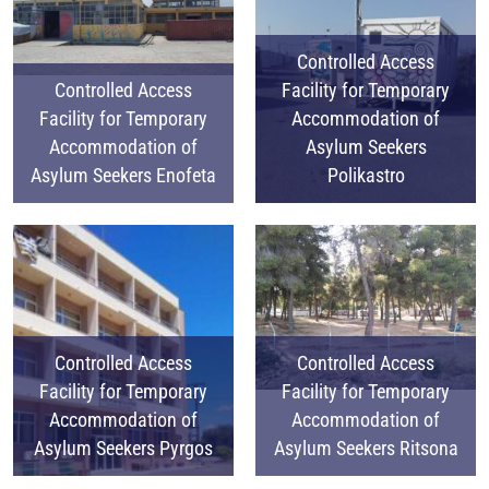
Controlled Access
Controlled Access
Facility for Temporary
Facility for Temporary
Accommodation of
Accommodation of
Asylum Seekers
Asylum Seekers Enofeta
Polikastro
Controlled Access
Controlled Access
Facility for Temporary
Facility for Temporary
Accommodation of
Accommodation of
Asylum Seekers Pyrgos
Asylum Seekers Ritsona