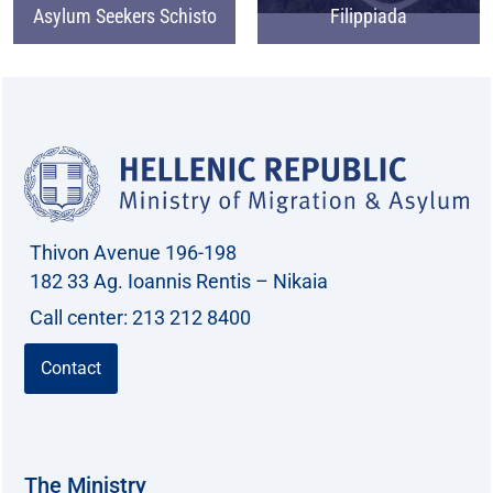
Asylum Seekers Schisto
Filippiada
Thivon Avenue 196-198
182 33 Ag. Ioannis Rentis – Nikaia
Call center: 213 212 8400
Contact
The Ministry