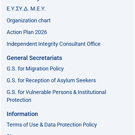
Ε.Υ.ΣΥ.Δ. Μ.Ε.Υ.
Organization chart
Action Plan 2026
Independent Integrity Consultant Office
General Secretariats
G.S. for Migration Policy
G.S. for Reception of Asylum Seekers
G.S. for Vulnerable Persons & Institutional
Protection
Information
Terms of Use & Data Protection Policy