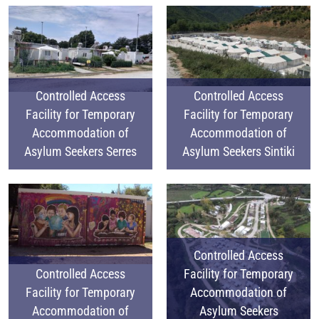
Controlled Access
Controlled Access
Facility for Temporary
Facility for Temporary
Accommodation of
Accommodation of
Asylum Seekers Serres
Asylum Seekers Sintiki
Controlled Access
Controlled Access
Facility for Temporary
Facility for Temporary
Accommodation of
Accommodation of
Asylum Seekers