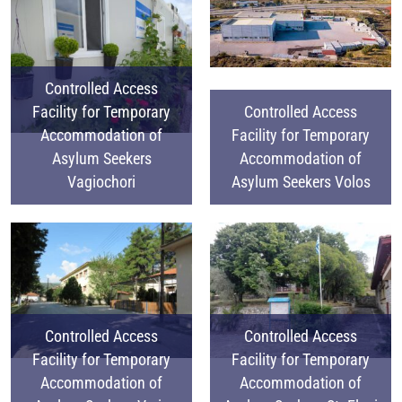
Controlled Access
Facility for Temporary
Controlled Access
Accommodation of
Facility for Temporary
Asylum Seekers
Accommodation of
Vagiochori
Asylum Seekers Volos
Controlled Access
Controlled Access
Facility for Temporary
Facility for Temporary
Accommodation of
Accommodation of