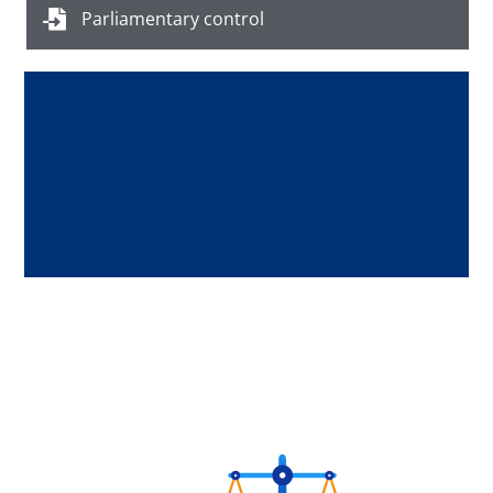
Parliamentary control
Digital Repository of the Asylum and
Reception Legal Support Directorate
Press Here