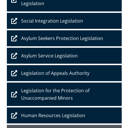
Legislation
Social Integration Legislation
Asylum Seekers Protection Legislation
Asylum Service Legislation
Legislation of Appeals Authority
Legislation for the Protection of
Unaccompanied Minors
Human Resources Legislation