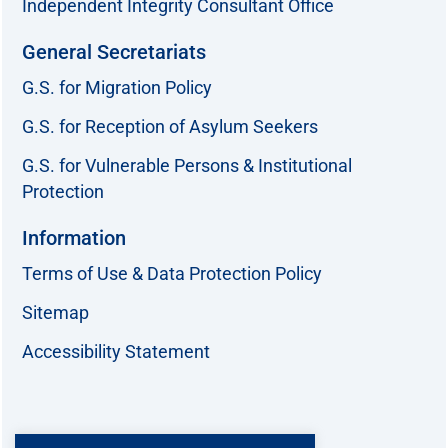
Independent Integrity Consultant Office
General Secretariats
G.S. for Migration Policy
G.S. for Reception of Asylum Seekers
G.S. for Vulnerable Persons & Institutional
Protection
Information
Terms of Use & Data Protection Policy
Sitemap
Accessibility Statement