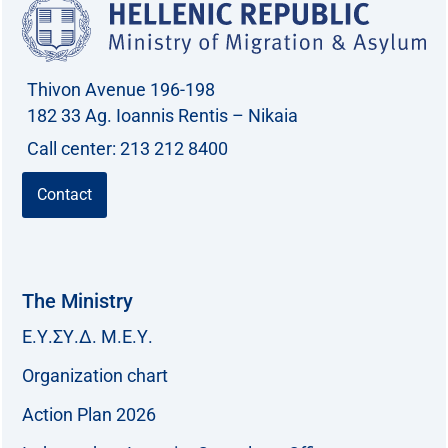
Thivon Avenue 196-198
182 33 Ag. Ioannis Rentis – Nikaia
Call center: 213 212 8400
Contact
The Ministry
Ε.Υ.ΣΥ.Δ. Μ.Ε.Υ.
Organization chart
Action Plan 2026