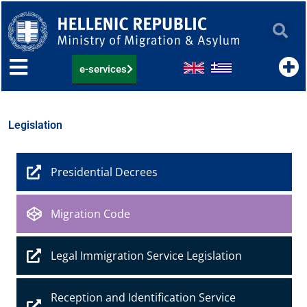
Skip
to
content
e-services
Legislation
Presidential Decrees
Migration Code
Legal Immigration Service Legislation
Reception and Identification Service