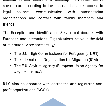
special care according to their needs. It enables access to
legal counsel, communication with humanitarian
organizations and contact with family members and
friends.
The Reception and Identification Service collaborates with
European and International Organizations active in the field
of migration. More specifically,:
The U.N. High Commissioner for Refugees (art. 91)
The International Organization for Migration (IOM)
The E.U. Asylum Agency (European Union Agency for
Asylum – EUAA)
R.I.C also collaborates with accredited and registered non-
profit organizations (NGOs).