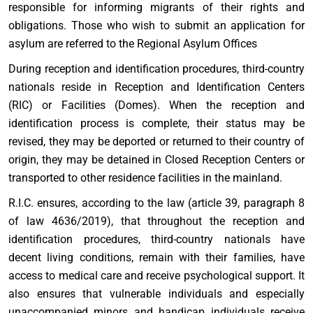
responsible for informing migrants of their rights and
obligations. Those who wish to submit an application for
asylum are referred to the Regional Asylum Offices
During reception and identification procedures, third-country
nationals reside in Reception and Identification Centers
(RIC) or Facilities (Domes). When the reception and
identification process is complete, their status may be
revised, they may be deported or returned to their country of
origin, they may be detained in Closed Reception Centers or
transported to other residence facilities in the mainland.
R.I.C. ensures, according to the law (article 39, paragraph 8
of law 4636/2019), that throughout the reception and
identification procedures, third-country nationals have
decent living conditions, remain with their families, have
access to medical care and receive psychological support. It
also ensures that vulnerable individuals and especially
unaccompanied minors and handicap individuals receive