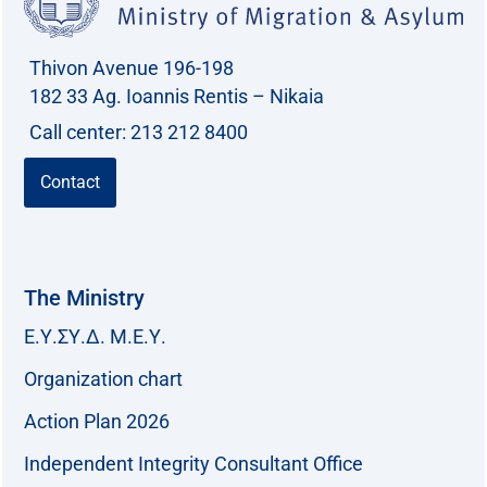
Thivon Avenue 196-198
182 33 Ag. Ioannis Rentis – Nikaia
Call center: 213 212 8400
Contact
The Ministry
Ε.Υ.ΣΥ.Δ. Μ.Ε.Υ.
Organization chart
Action Plan 2026
Independent Integrity Consultant Office