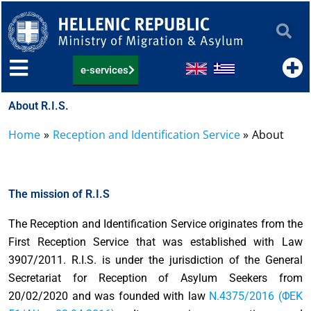
Skip
to
content
e-services
About R.I.S.
Home
Reception and Identification Service
About
The mission of R.I.S
The Reception and Identification Service originates from the
First Reception Service that was established with Law
3907/2011. R.I.S. is under the jurisdiction of the General
Secretariat for Reception of Asylum Seekers from
20/02/2020 and was founded with law
Ν.4375/2016 (ΦΕΚ