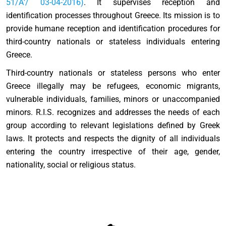
51/Α’/ 03-04-2016)
. It supervises reception and
identification processes throughout Greece. Its mission is to
provide humane reception and identification procedures for
third-country nationals or stateless individuals entering
Greece.
Third-country nationals or stateless persons who enter
Greece illegally may be refugees, economic migrants,
vulnerable individuals, families, minors or unaccompanied
minors. R.I.S. recognizes and addresses the needs of each
group according to relevant legislations defined by Greek
laws. It protects and respects the dignity of all individuals
entering the country irrespective of their age, gender,
nationality, social or religious status.