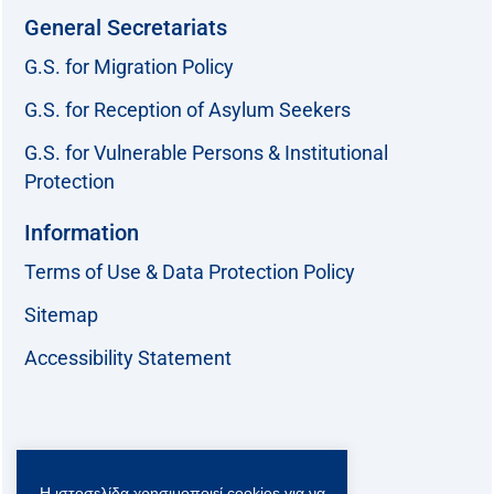
General Secretariats
G.S. for Migration Policy
G.S. for Reception of Asylum Seekers
G.S. for Vulnerable Persons & Institutional
Protection
Information
Terms of Use & Data Protection Policy
Sitemap
Accessibility Statement
Follow us:
Η ιστοσελίδα χρησιμοποιεί cookies για να