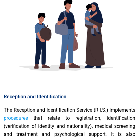
Reception and Identification
The Reception and Identification Service (R.I.S.) implements
procedures
that relate to registration, identification
(verification of identity and nationality), medical screening
and treatment and psychological support. It is also