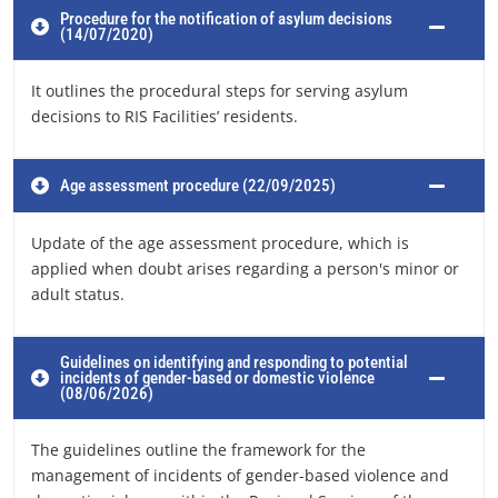
Procedure for the notification of asylum decisions
(14/07/2020)
It outlines the procedural steps for serving asylum
decisions to RIS Facilities’ residents.
Age assessment procedure (22/09/2025)
Update of the age assessment procedure, which is
applied when doubt arises regarding a person's minor or
adult status.
Guidelines on identifying and responding to potential
incidents of gender-based or domestic violence
(08/06/2026)
The guidelines outline the framework for the
management of incidents of gender-based violence and