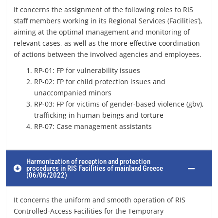
It concerns the assignment of the following roles to RIS
staff members working in its Regional Services (Facilities’),
aiming at the optimal management and monitoring of
relevant cases, as well as the more effective coordination
of actions between the involved agencies and employees.
RP-01: FP for vulnerability issues
RP-02: FP for child protection issues and
unaccompanied minors
RP-03: FP for victims of gender-based violence (gbv),
trafficking in human beings and torture
RP-07: Case management assistants
Harmonization of reception and protection
procedures in RIS Facilities of mainland Greece
(06/06/2022)
It concerns the uniform and smooth operation of RIS
Controlled-Access Facilities for the Temporary