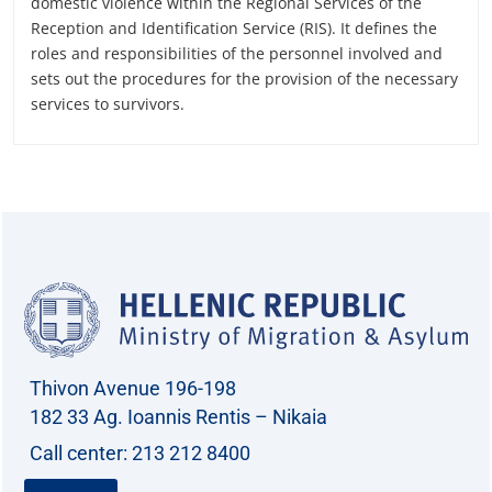
domestic violence within the Regional Services of the
Reception and Identification Service (RIS). It defines the
roles and responsibilities of the personnel involved and
sets out the procedures for the provision of the necessary
services to survivors.
Thivon Avenue 196-198
182 33 Ag. Ioannis Rentis – Nikaia
Call center: 213 212 8400