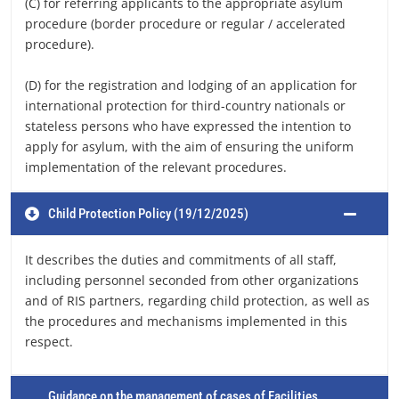
(C) for referring applicants to the appropriate asylum
procedure (border procedure or regular / accelerated
procedure).
(D) for the registration and lodging of an application for
international protection for third-country nationals or
stateless persons who have expressed the intention to
apply for asylum, with the aim of ensuring the uniform
implementation of the relevant procedures.
Child Protection Policy (19/12/2025)
It describes the duties and commitments of all staff,
including personnel seconded from other organizations
and of RIS partners, regarding child protection, as well as
the procedures and mechanisms implemented in this
respect.
Guidance on the management of cases of Facilities