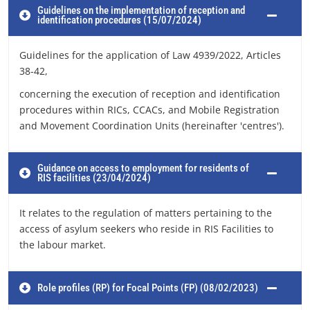
Guidelines on the implementation of reception and
identification procedures (15/07/2024)
Guidelines for the application of Law 4939/2022, Articles
38-42,
concerning the execution of reception and identification
procedures within RICs, CCACs, and Mobile Registration
and Movement Coordination Units (hereinafter 'centres').
Guidance on access to employment for residents of
RIS facilities (23/04/2024)
It relates to the regulation of matters pertaining to the
access of asylum seekers who reside in RIS Facilities to
the labour market.
Role profiles (RP) for Focal Points (FP) (08/02/2023)