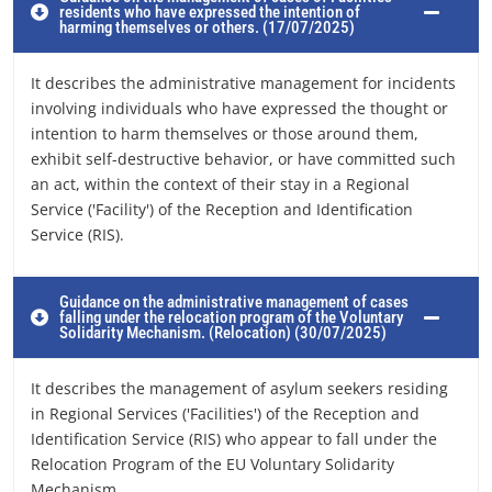
residents who have expressed the intention of
harming themselves or others. (17/07/2025)
It describes the administrative management for incidents
involving individuals who have expressed the thought or
intention to harm themselves or those around them,
exhibit self-destructive behavior, or have committed such
an act, within the context of their stay in a Regional
Service ('Facility') of the Reception and Identification
Service (RIS).
Guidance on the administrative management of cases
falling under the relocation program of the Voluntary
Solidarity Mechanism. (Relocation) (30/07/2025)
It describes the management of asylum seekers residing
in Regional Services ('Facilities') of the Reception and
Identification Service (RIS) who appear to fall under the
Relocation Program of the EU Voluntary Solidarity
Mechanism.