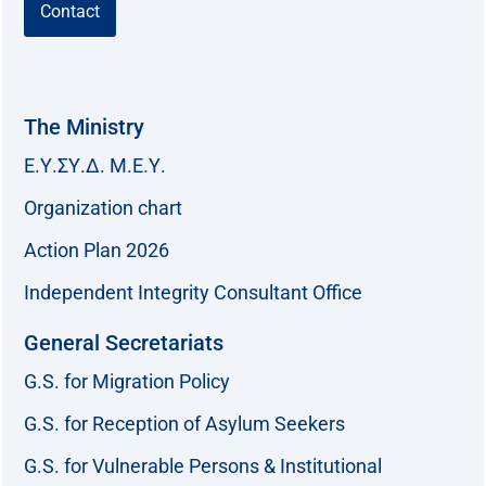
Contact
The Ministry
Ε.Υ.ΣΥ.Δ. Μ.Ε.Υ.
Organization chart
Action Plan 2026
Independent Integrity Consultant Office
General Secretariats
G.S. for Migration Policy
G.S. for Reception of Asylum Seekers
G.S. for Vulnerable Persons & Institutional