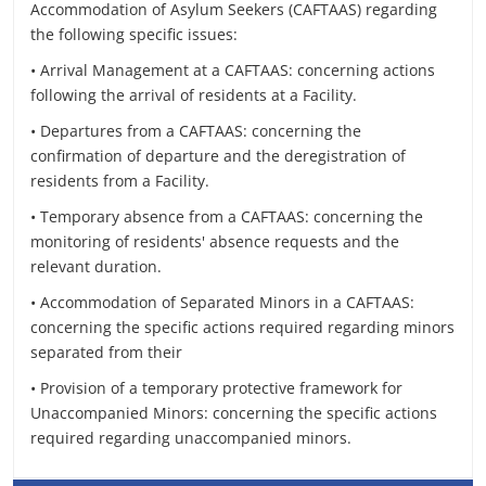
Accommodation of Asylum Seekers (CAFTAAS) regarding
the following specific issues:
• Arrival Management at a CAFTAAS: concerning actions
following the arrival of residents at a Facility.
• Departures from a CAFTAAS: concerning the
confirmation of departure and the deregistration of
residents from a Facility.
• Temporary absence from a CAFTAAS: concerning the
monitoring of residents' absence requests and the
relevant duration.
• Accommodation of Separated Minors in a CAFTAAS:
concerning the specific actions required regarding minors
separated from their
• Provision of a temporary protective framework for
Unaccompanied Minors: concerning the specific actions
required regarding unaccompanied minors.