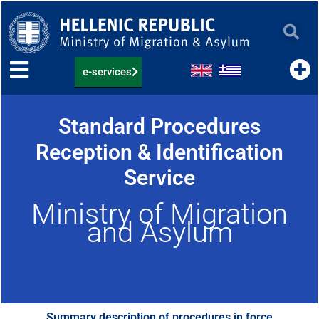
Skip
to
content
e-services
Standard Procedures
Reception & Identification
Service
Ministry of Migration
and Asylum
Summary description of procedures in force