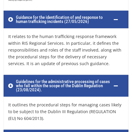
Guidance for the identification of and response to
human trafficking incidents (27/05/2026)
It relates to the human trafficking response framework
within RIS Regional Services. In particular, it defines the
responsibilities and roles of the staff involved, along with
the procedural steps for the delivery of necessary
services. It is an update of previous such guidance.
Guidelines for the administrative processing of cases
who fall within the scope of the Dublin Regulation
(23/08/2024).
It outlines the procedural steps for managing cases likely
to be subject to the Dublin III Regulation (REGULATION
(EU) No 604/2013).