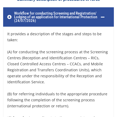
Workflow for conducting Screening and Registration/
Lodging of an application for International Protection
(24/07/2026)
It provides a description of the stages and steps to be
taken:
(A) for conducting the screening process at the Screening
Centres (Reception and Identification Centres – RICs,
Closed Controlled Access Centres – CCACs, and Mobile
Registration and Transfers Coordination Units), which
operate under the responsibility of the Reception and
Identification Service.
(B) for referring individuals to the appropriate procedure
following the completion of the screening process
(international protection or return).