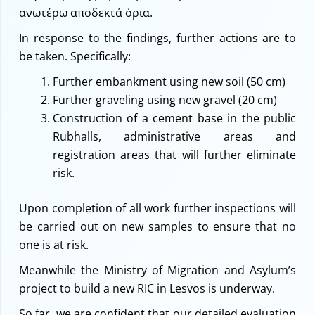
ανωτέρω αποδεκτά όρια.
In response to the findings, further actions are to
be taken. Specifically:
Further embankment using new soil (50 cm)
Further graveling using new gravel (20 cm)
Construction of a cement base in the public
Rubhalls, administrative areas and
registration areas that will further eliminate
risk.
Upon completion of all work further inspections will
be carried out on new samples to ensure that no
one is at risk.
Meanwhile the Ministry of Migration and Asylum’s
project to build a new RIC in Lesvos is underway.
So far, we are confident that our detailed evaluation