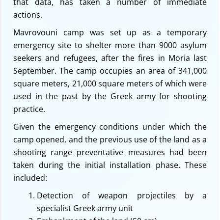
that data, has taken a number of immediate
actions.
Mavrovouni camp was set up as a temporary
emergency site to shelter more than 9000 asylum
seekers and refugees, after the fires in Moria last
September. The camp occupies an area of 341,000
square meters, 21,000 square meters of which were
used in the past by the Greek army for shooting
practice.
Given the emergency conditions under which the
camp opened, and the previous use of the land as a
shooting range preventative measures had been
taken during the initial installation phase. These
included:
Detection of weapon projectiles by a
specialist Greek army unit