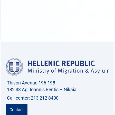
Thivon Avenue 196-198
182 33 Ag. Ioannis Rentis – Nikaia
Call center: 213 212 8400
Contact