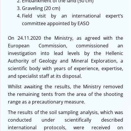
Embankment of the land (50 cm)
Graveling (20 cm)
Field visit by an international expert’s
committee appointed by EASO
On 24.11.2020 the Ministry, as agreed with the
European Commission, commissioned an
investigation into lead levels by the Hellenic
Authority of Geology and Mineral Exploration, a
scientific body with years of experience, expertise,
and specialist staff at its disposal.
Whilst awaiting the results, the Ministry removed
the remaining tents from the area of the shooting
range as a precautionary measure.
The results of the soil sampling analysis, which was
conducted under scientifically described
international protocols, were received on