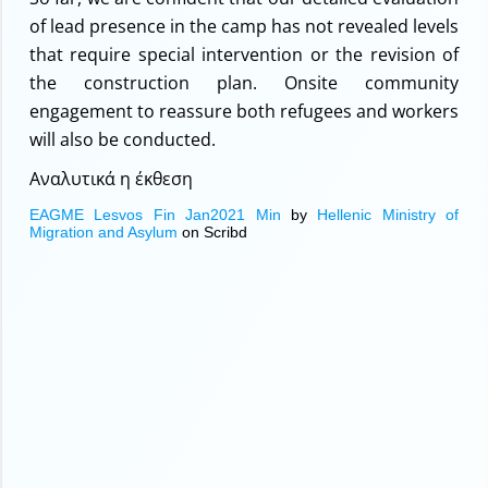
of lead presence in the camp has not revealed levels
that require special intervention or the revision of
the construction plan. Onsite community
engagement to reassure both refugees and workers
will also be conducted.
Αναλυτικά η έκθεση
EAGME Lesvos Fin Jan2021 Min
by
Hellenic Ministry of
Migration and Asylum
on Scribd