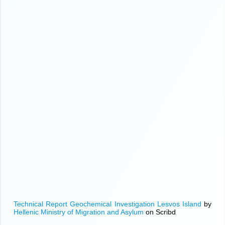
Technical Report Geochemical Investigation Lesvos Island
by
Hellenic Ministry of Migration and Asylum
on Scribd