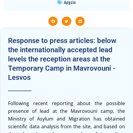
Αρχείο
Response to press articles: below
the internationally accepted lead
levels the reception areas at the
Temporary Camp in Mavrovouni -
Lesvos
Following recent reporting about the possible
presence of lead at the Mavrovouni camp, the
Ministry of Asylum and Migration has obtained
scientific data analysis from the site, and based on