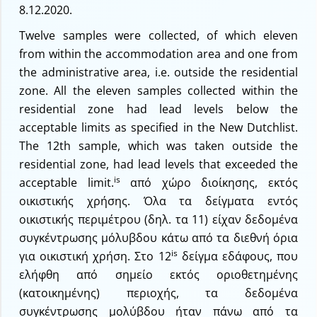
8.12.2020.
Twelve samples were collected, of which eleven
from within the accommodation area and one from
the administrative area, i.e. outside the residential
zone. All the eleven samples collected within the
residential zone had lead levels below the
acceptable limits as specified in the New Dutchlist.
The 12th sample, which was taken outside the
residential zone, had lead levels that exceeded the
is
acceptable limit.
από χώρο διοίκησης, εκτός
οικιστικής χρήσης. Όλα τα δείγματα εντός
οικιστικής περιμέτρου (δηλ. τα 11) είχαν δεδομένα
συγκέντρωσης μόλυβδου κάτω από τα διεθνή όρια
is
για οικιστική χρήση. Στο 12
δείγμα εδάφους, που
ελήφθη από σημείο εκτός οριοθετημένης
(κατοικημένης) περιοχής, τα δεδομένα
συγκέντρωσης μολύβδου ήταν πάνω από τα