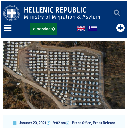
Skip
to
content
e-services
January 23, 2021
9:02 am
Press Office
,
Press Release