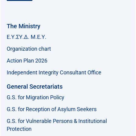
The Ministry
Ε.Υ.ΣΥ.Δ. Μ.Ε.Υ.
Organization chart
Action Plan 2026
Independent Integrity Consultant Office
General Secretariats
G.S. for Migration Policy
G.S. for Reception of Asylum Seekers
G.S. for Vulnerable Persons & Institutional
Protection