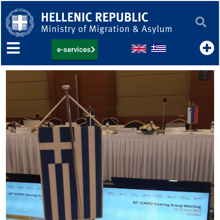
Skip
to
content
e-services