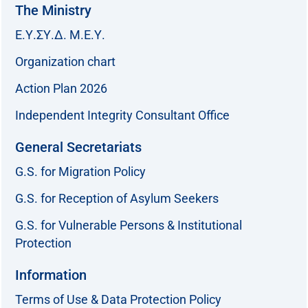
The Ministry
Ε.Υ.ΣΥ.Δ. Μ.Ε.Υ.
Organization chart
Action Plan 2026
Independent Integrity Consultant Office
General Secretariats
G.S. for Migration Policy
G.S. for Reception of Asylum Seekers
G.S. for Vulnerable Persons & Institutional
Protection
Information
Terms of Use & Data Protection Policy