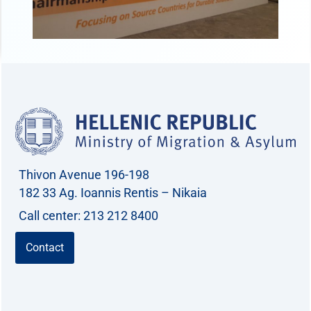
Thivon Avenue 196-198
182 33 Ag. Ioannis Rentis – Nikaia
Call center: 213 212 8400
Contact