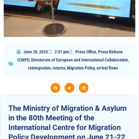
June 28, 2023
2:07 pm
Press Office
,
Press Release
ICMPD
,
Directorate of European and International Collaboration
,
reintegration
,
returns
,
Migration Policy
,
arrival flows
The Ministry of Migration & Asylum
in the 80th Meeting of the
International Centre for Migration
Policy Development on June 21-22,