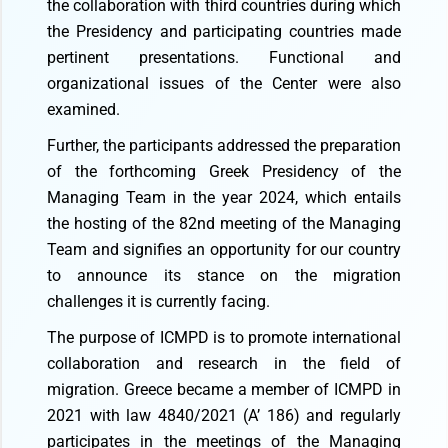
the collaboration with third countries during which
the Presidency and participating countries made
pertinent presentations. Functional and
organizational issues of the Center were also
examined.
Further, the participants addressed the preparation
of the forthcoming Greek Presidency of the
Managing Team in the year 2024, which entails
the hosting of the 82nd meeting of the Managing
Team and signifies an opportunity for our country
to announce its stance on the migration
challenges it is currently facing.
The purpose of ICMPD is to promote international
collaboration and research in the field of
migration. Greece became a member of ICMPD in
2021 with law 4840/2021 (A’ 186) and regularly
participates in the meetings of the Managing