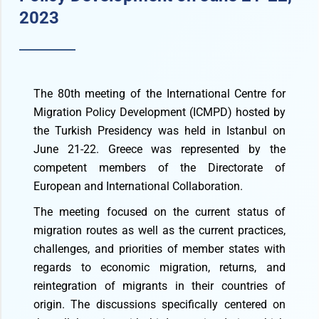
2023
The 80th meeting of the International Centre for
Migration Policy Development (ICMPD) hosted by
the Turkish Presidency was held in Istanbul on
June 21-22. Greece was represented by the
competent members of the Directorate of
European and International Collaboration.
The meeting focused on the current status of
migration routes as well as the current practices,
challenges, and priorities of member states with
regards to economic migration, returns, and
reintegration of migrants in their countries of
origin. The discussions specifically centered on