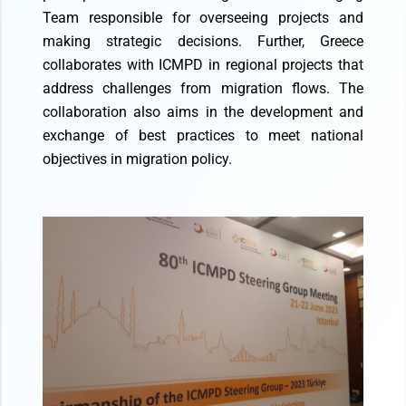
Team responsible for overseeing projects and
making strategic decisions. Further, Greece
collaborates with ICMPD in regional projects that
address challenges from migration flows. The
collaboration also aims in the development and
exchange of best practices to meet national
objectives in migration policy.