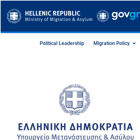
Skip
to
content
Political Leadership
Migration Policy