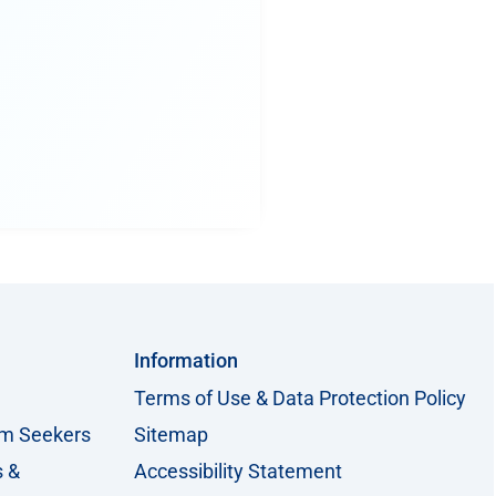
Information
Terms of Use & Data Protection Policy
um Seekers
Sitemap
s &
Accessibility Statement