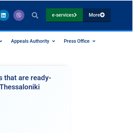
L
V
e-services
More
i
i
n
b
k
e
e
r
d
Appeals Authority
Press Office
i
n
 that are ready-
 Thessaloniki