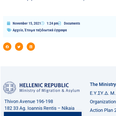
November 15, 2021
1:24 pm
Documents
Αρχείο
,
Έτοιμα ταξιδιωτικά έγγραφα
The Ministry
Ε.Υ.ΣΥ.Δ. Μ.
Thivon Avenue 196-198
Organization
182 33 Ag. Ioannis Rentis – Nikaia
Action Plan 