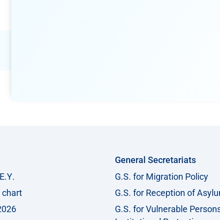
General Secretariats
Ε.Υ.
G.S. for Migration Policy
 chart
G.S. for Reception of Asyl
2026
G.S. for Vulnerable Person