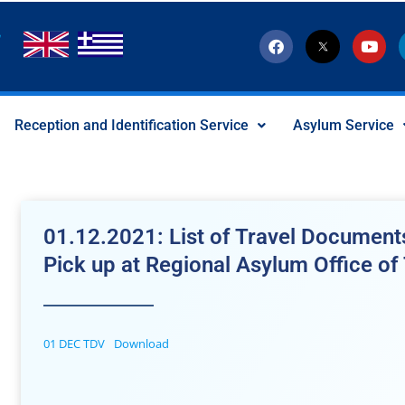
F
T
Y
a
w
o
c
i
u
e
t
t
b
t
u
o
e
b
Reception and Identification Service
Asylum Service
o
r
e
k
-
x
-
s
o
c
01.12.2021: List of Travel Documents
i
a
Pick up at Regional Asylum Office of
l
I
c
o
n
01 DEC TDV
Download