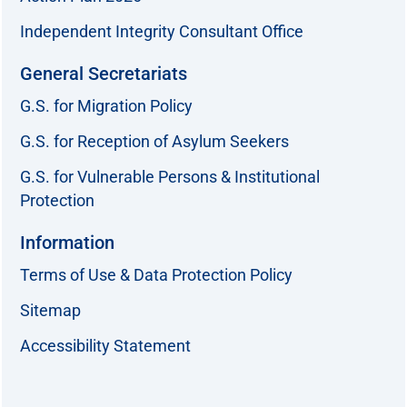
Independent Integrity Consultant Office
General Secretariats
G.S. for Migration Policy
G.S. for Reception of Asylum Seekers
G.S. for Vulnerable Persons & Institutional
Protection
Information
Terms of Use & Data Protection Policy
Sitemap
Accessibility Statement