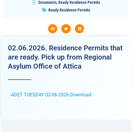
Documents
,
Ready Residence Permits
Ready Residence Permits
02.06.2026. Residence Permits that
are ready. Pick up from Regional
Asylum Office of Attica
ADET TUESDAY 02-06-2026
Download