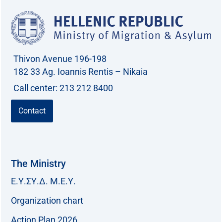
Thivon Avenue 196-198
182 33 Ag. Ioannis Rentis – Nikaia
Call center: 213 212 8400
Contact
The Ministry
Ε.Υ.ΣΥ.Δ. Μ.Ε.Υ.
Organization chart
Action Plan 2026