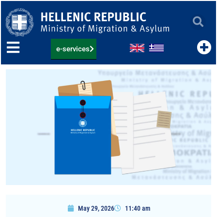
Skip
to
content
e-services
May 29, 2026
11:40 am