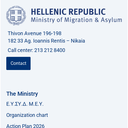
Thivon Avenue 196-198
182 33 Ag. Ioannis Rentis – Nikaia
Call center: 213 212 8400
Contact
The Ministry
Ε.Υ.ΣΥ.Δ. Μ.Ε.Υ.
Organization chart
Action Plan 2026