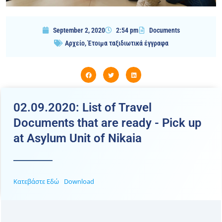
September 2, 2020
2:54 pm
Documents
Αρχείο
,
Έτοιμα ταξιδιωτικά έγγραφα
02.09.2020: List of Travel
Documents that are ready - Pick up
at Asylum Unit of Nikaia
Κατεβάστε Εδώ
Download