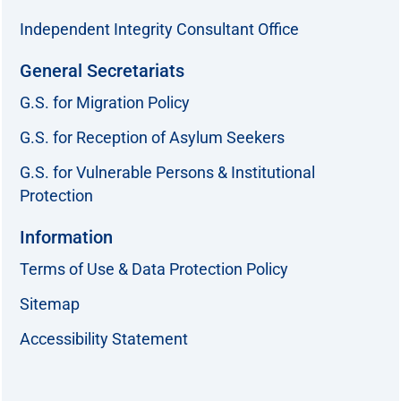
Independent Integrity Consultant Office
General Secretariats
G.S. for Migration Policy
G.S. for Reception of Asylum Seekers
G.S. for Vulnerable Persons & Institutional
Protection
Information
Terms of Use & Data Protection Policy
Sitemap
Accessibility Statement