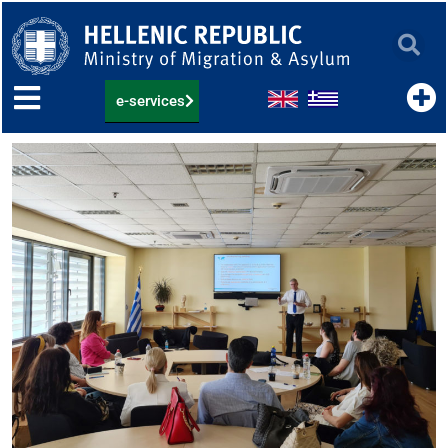
Skip
to
content
e-services