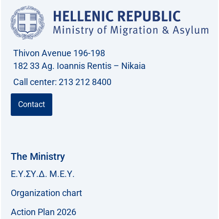
Thivon Avenue 196-198
182 33 Ag. Ioannis Rentis – Nikaia
Call center: 213 212 8400
Contact
The Ministry
Ε.Υ.ΣΥ.Δ. Μ.Ε.Υ.
Organization chart
Action Plan 2026