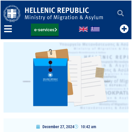
Skip
to
content
e-services
December 27, 2024
10:42 am