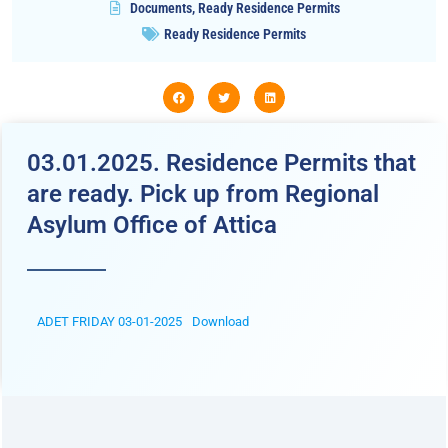
Documents
,
Ready Residence Permits
Ready Residence Permits
03.01.2025. Residence Permits that
are ready. Pick up from Regional
Asylum Office of Attica
ADET FRIDAY 03-01-2025
Download