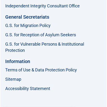
Independent Integrity Consultant Office
General Secretariats
G.S. for Migration Policy
G.S. for Reception of Asylum Seekers
G.S. for Vulnerable Persons & Institutional
Protection
Information
Terms of Use & Data Protection Policy
Sitemap
Accessibility Statement