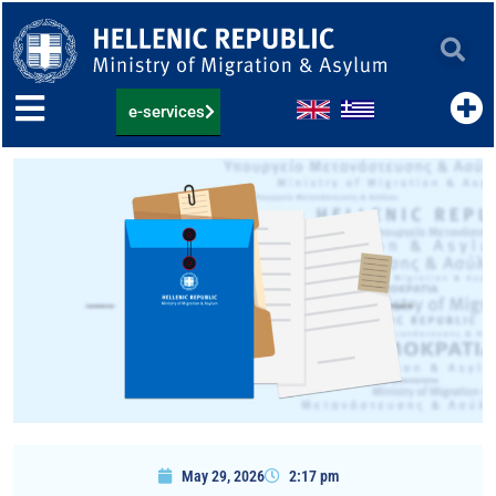
Skip
to
content
e-services
May 29, 2026
2:17 pm