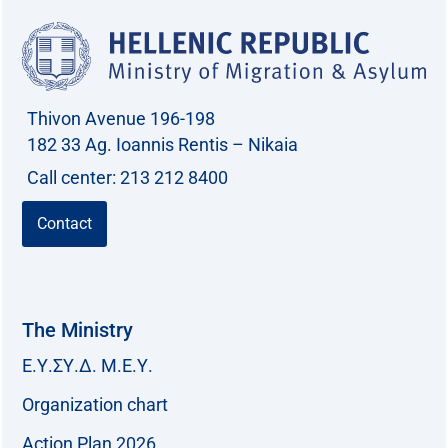
Thivon Avenue 196-198
182 33 Ag. Ioannis Rentis – Nikaia
Call center: 213 212 8400
Contact
The Ministry
Ε.Υ.ΣΥ.Δ. Μ.Ε.Υ.
Organization chart
Action Plan 2026