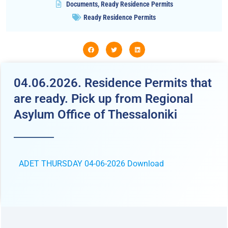
Documents
,
Ready Residence Permits
Ready Residence Permits
04.06.2026. Residence Permits that
are ready. Pick up from Regional
Asylum Office of Thessaloniki
ADET THURSDAY 04-06-2026
Download