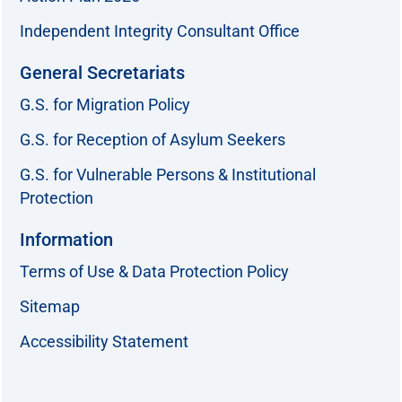
Independent Integrity Consultant Office
General Secretariats
G.S. for Migration Policy
G.S. for Reception of Asylum Seekers
G.S. for Vulnerable Persons & Institutional
Protection
Information
Terms of Use & Data Protection Policy
Sitemap
Accessibility Statement