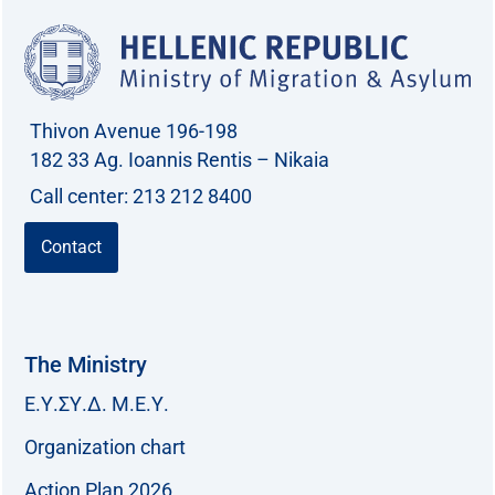
Thivon Avenue 196-198
182 33 Ag. Ioannis Rentis – Nikaia
Call center: 213 212 8400
Contact
The Ministry
Ε.Υ.ΣΥ.Δ. Μ.Ε.Υ.
Organization chart
Action Plan 2026