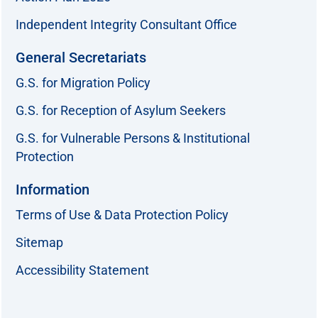
Independent Integrity Consultant Office
General Secretariats
G.S. for Migration Policy
G.S. for Reception of Asylum Seekers
G.S. for Vulnerable Persons & Institutional
Protection
Information
Terms of Use & Data Protection Policy
Sitemap
Accessibility Statement