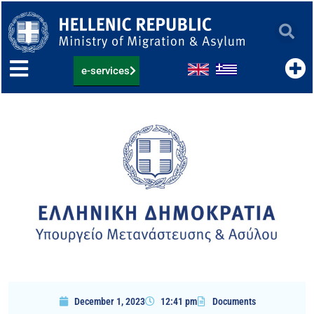
Skip
to
content
e-services
December 1, 2023
12:41 pm
Documents