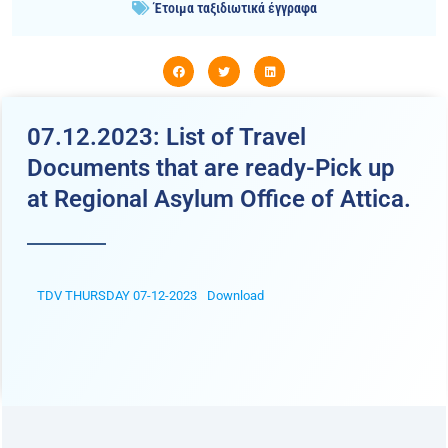
Έτοιμα ταξιδιωτικά έγγραφα
07.12.2023: List of Travel
Documents that are ready-Pick up
at Regional Asylum Office of Attica.
TDV THURSDAY 07-12-2023
Download