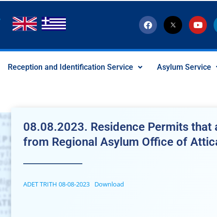
F
T
Y
a
w
o
c
i
u
e
t
t
b
t
u
o
e
b
Reception and Identification Service
Asylum Service
o
r
e
k
-
x
-
s
o
c
08.08.2023. Residence Permits that a
i
a
from Regional Asylum Office of Attic
l
I
c
o
n
ADET TRITH 08-08-2023
Download