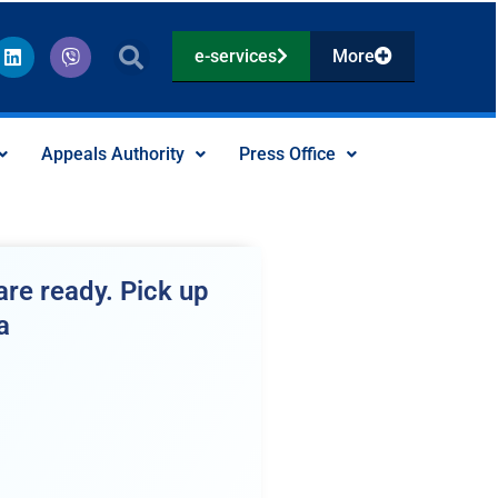
L
V
e-services
More
i
i
n
b
k
e
e
r
d
Appeals Authority
Press Office
i
n
re ready. Pick up
a