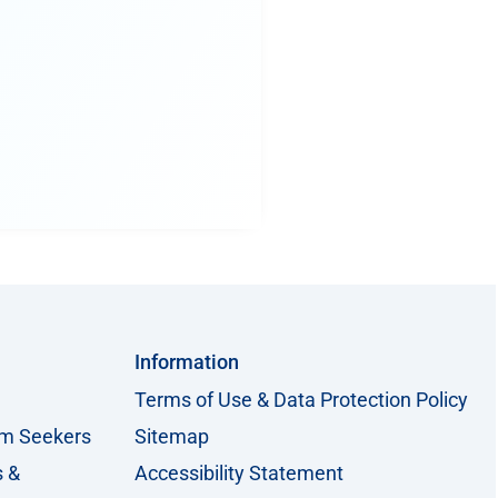
Information
Terms of Use & Data Protection Policy
um Seekers
Sitemap
s &
Accessibility Statement