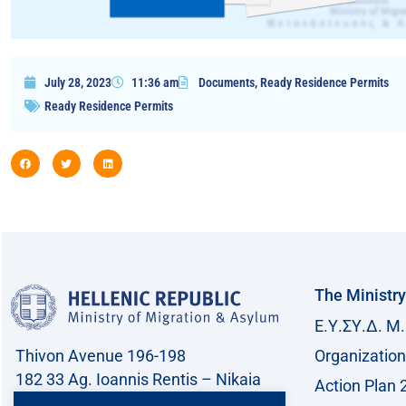
July 28, 2023
11:36 am
Documents
,
Ready Residence Permits
Ready Residence Permits
The Ministry
Ε.Υ.ΣΥ.Δ. Μ.
Thivon Avenue 196-198
Organization
182 33 Ag. Ioannis Rentis – Nikaia
Action Plan 