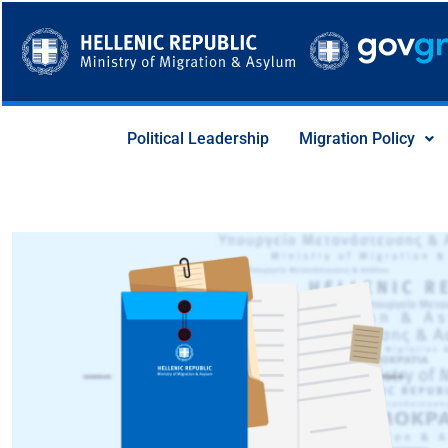
Skip
to
content
Political Leadership
Migration Policy