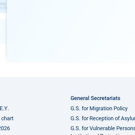
General Secretariats
Ε.Υ.
G.S. for Migration Policy
 chart
G.S. for Reception of Asyl
2026
G.S. for Vulnerable Person