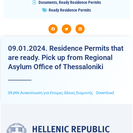
Documents
,
Ready Residence Permits
Ready Residence Permits
09.01.2024. Residence Permits that
are ready. Pick up from Regional
Asylum Office of Thessaloniki
09 JAN Ανακοίνωση για έτοιμες άδειες διαμονής
Download