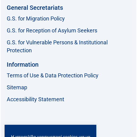
General Secretariats
G.S. for Migration Policy
G.S. for Reception of Asylum Seekers
G.S. for Vulnerable Persons & Institutional
Protection
Information
Terms of Use & Data Protection Policy
Sitemap
Accessibility Statement
Follow us:
Η ιστοσελίδα χρησιμοποιεί cookies για να