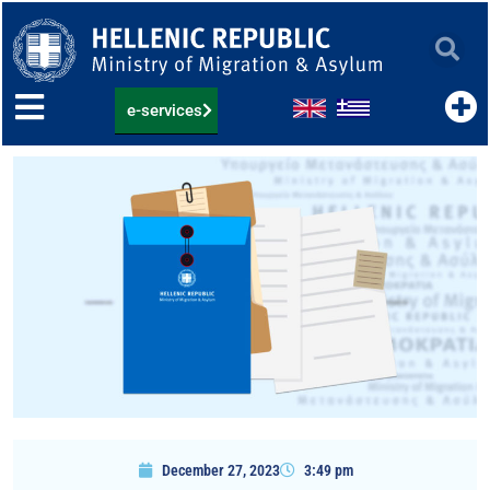
Skip
to
content
e-services
December 27, 2023
3:49 pm