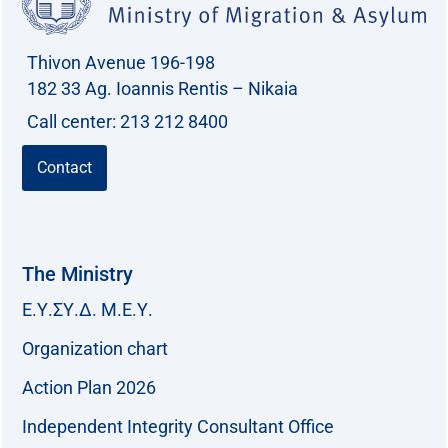
Thivon Avenue 196-198
182 33 Ag. Ioannis Rentis – Nikaia
Call center: 213 212 8400
Contact
The Ministry
Ε.Υ.ΣΥ.Δ. Μ.Ε.Υ.
Organization chart
Action Plan 2026
Independent Integrity Consultant Office