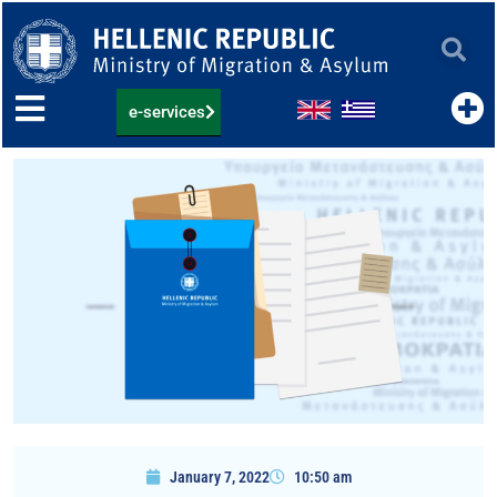
Skip
to
content
e-services
January 7, 2022
10:50 am