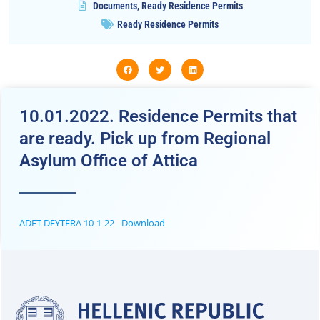
Documents
,
Ready Residence Permits
Ready Residence Permits
10.01.2022. Residence Permits that
are ready. Pick up from Regional
Asylum Office of Attica
ADET DEYTERA 10-1-22
Download