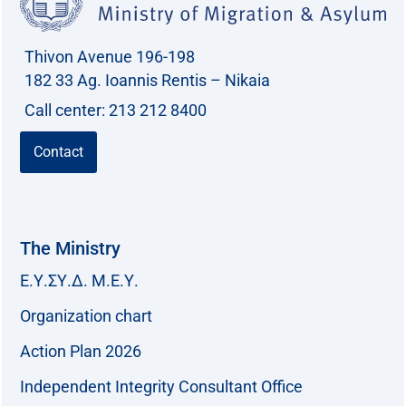
Thivon Avenue 196-198
182 33 Ag. Ioannis Rentis – Nikaia
Call center: 213 212 8400
Contact
The Ministry
Ε.Υ.ΣΥ.Δ. Μ.Ε.Υ.
Organization chart
Action Plan 2026
Independent Integrity Consultant Office