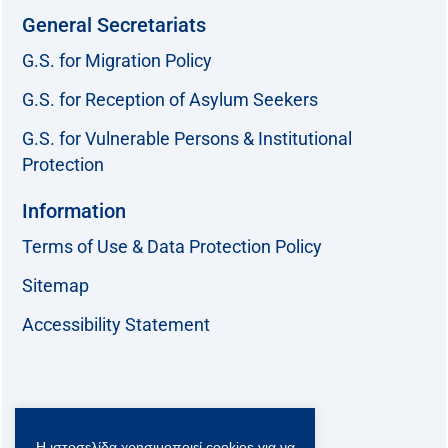
General Secretariats
G.S. for Migration Policy
G.S. for Reception of Asylum Seekers
G.S. for Vulnerable Persons & Institutional
Protection
Information
Terms of Use & Data Protection Policy
Sitemap
Accessibility Statement
Follow us:
Η ιστοσελίδα χρησιμοποιεί cookies για να