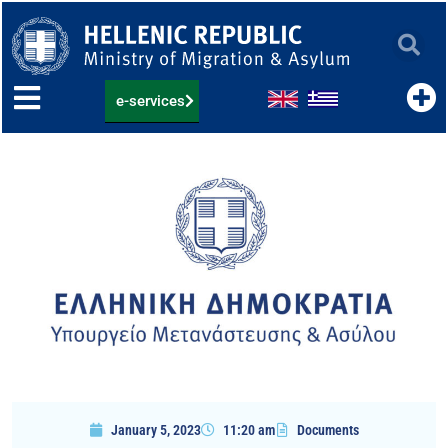
Skip
to
content
e-services
January 5, 2023
11:20 am
Documents