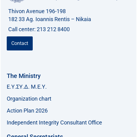
Thivon Avenue 196-198
182 33 Ag. Ioannis Rentis – Nikaia
Call center: 213 212 8400
Contact
The Ministry
Ε.Υ.ΣΥ.Δ. Μ.Ε.Υ.
Organization chart
Action Plan 2026
Independent Integrity Consultant Office
General Secretariats