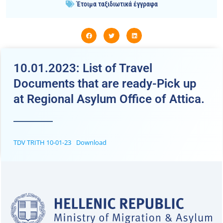
Έτοιμα ταξιδιωτικά έγγραφα
10.01.2023: List of Travel
Documents that are ready-Pick up
at Regional Asylum Office of Attica.
TDV TRITH 10-01-23
Download