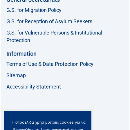
G.S. for Migration Policy
G.S. for Reception of Asylum Seekers
G.S. for Vulnerable Persons & Institutional
Protection
Information
Terms of Use & Data Protection Policy
Sitemap
Accessibility Statement
Follow us:
Η ιστοσελίδα χρησιμοποιεί cookies για να
F
T
L
Y
a
w
i
o
διασφαλίσει τη λειτουργικότητά της και