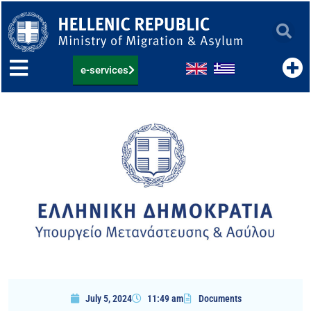
Skip
to
content
e-services
July 5, 2024
11:49 am
Documents