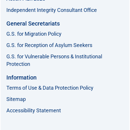
Independent Integrity Consultant Office
General Secretariats
G.S. for Migration Policy
G.S. for Reception of Asylum Seekers
G.S. for Vulnerable Persons & Institutional
Protection
Information
Terms of Use & Data Protection Policy
Sitemap
Accessibility Statement