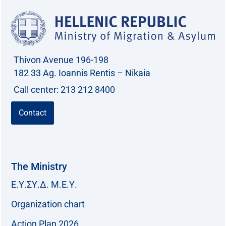
Thivon Avenue 196-198
182 33 Ag. Ioannis Rentis – Nikaia
Call center: 213 212 8400
Contact
The Ministry
Ε.Υ.ΣΥ.Δ. Μ.Ε.Υ.
Organization chart
Action Plan 2026