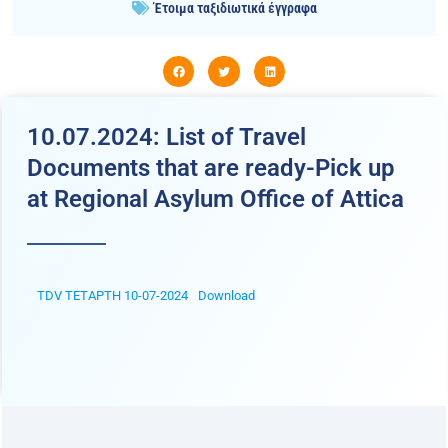
Έτοιμα ταξιδιωτικά έγγραφα
10.07.2024: List of Travel
Documents that are ready-Pick up
at Regional Asylum Office of Attica
TDV ΤΕΤΑΡΤΗ 10-07-2024
Download