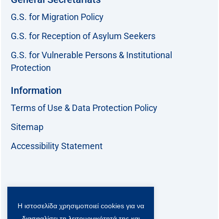
G.S. for Migration Policy
G.S. for Reception of Asylum Seekers
G.S. for Vulnerable Persons & Institutional
Protection
Information
Terms of Use & Data Protection Policy
Sitemap
Accessibility Statement
Follow us:
Η ιστοσελίδα χρησιμοποιεί cookies για να
F
T
L
Y
a
w
i
o
διασφαλίσει τη λειτουργικότητά της και