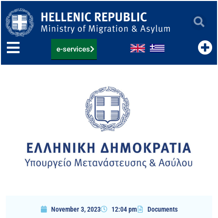
Skip
to
content
e-services
November 3, 2023
12:04 pm
Documents