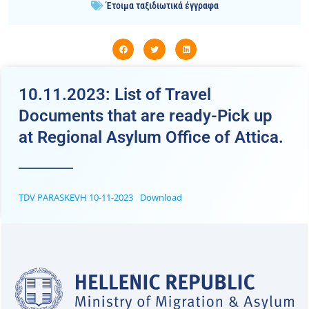
Έτοιμα ταξιδιωτικά έγγραφα
10.11.2023: List of Travel
Documents that are ready-Pick up
at Regional Asylum Office of Attica.
TDV PARASKEVH 10-11-2023
Download