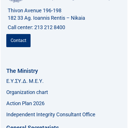
Thivon Avenue 196-198
182 33 Ag. Ioannis Rentis – Nikaia
Call center: 213 212 8400
Contact
The Ministry
Ε.Υ.ΣΥ.Δ. Μ.Ε.Υ.
Organization chart
Action Plan 2026
Independent Integrity Consultant Office
General Secretariats