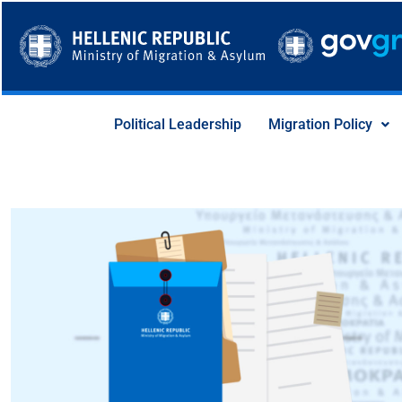
Skip
to
content
Political Leadership
Migration Policy