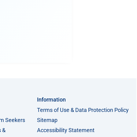
Information
Terms of Use & Data Protection Policy
um Seekers
Sitemap
s &
Accessibility Statement