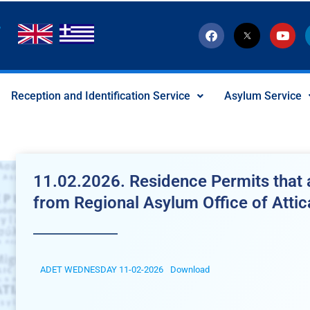
F
T
Y
a
w
o
c
i
u
e
t
t
b
t
u
o
e
b
Reception and Identification Service
Asylum Service
o
r
e
k
-
x
-
s
o
c
11.02.2026. Residence Permits that a
i
a
from Regional Asylum Office of Attic
l
I
c
o
n
ADET WEDNESDAY 11-02-2026
Download