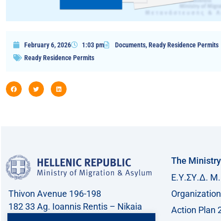
February 6, 2026
1:03 pm
Documents
,
Ready Residence Permits
Ready Residence Permits
The Ministry
Ε.Υ.ΣΥ.Δ. Μ.
Thivon Avenue 196-198
Organization
182 33 Ag. Ioannis Rentis – Nikaia
Action Plan 