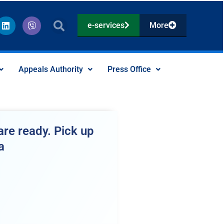
L
V
e-services
More
i
i
n
b
k
e
e
r
d
Appeals Authority
Press Office
i
n
re ready. Pick up
a