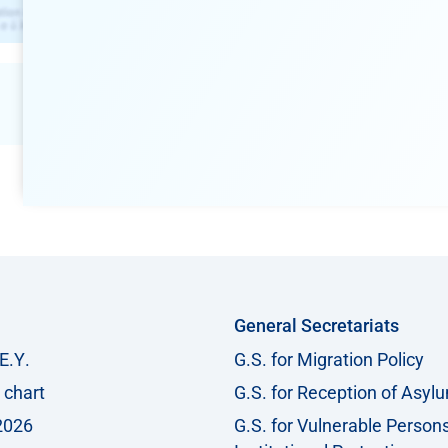
General Secretariats
Ε.Υ.
G.S. for Migration Policy
 chart
G.S. for Reception of Asyl
2026
G.S. for Vulnerable Person