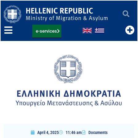
Skip
to
content
e-services
April 4, 2025
11:46 am
Documents