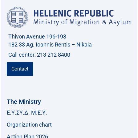
Thivon Avenue 196-198
182 33 Ag. Ioannis Rentis – Nikaia
Call center: 213 212 8400
Contact
The Ministry
Ε.Υ.ΣΥ.Δ. Μ.Ε.Υ.
Organization chart
Action Plan 2026