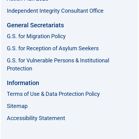
Independent Integrity Consultant Office
General Secretariats
G.S. for Migration Policy
G.S. for Reception of Asylum Seekers
G.S. for Vulnerable Persons & Institutional
Protection
Information
Terms of Use & Data Protection Policy
Sitemap
Accessibility Statement