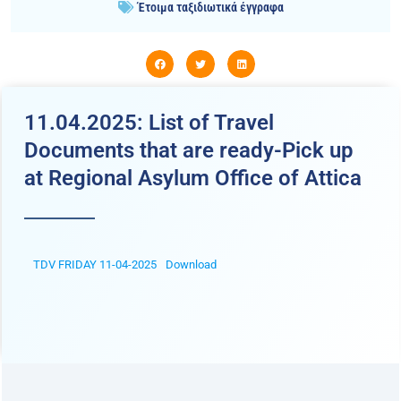
Έτοιμα ταξιδιωτικά έγγραφα
11.04.2025: List of Travel
Documents that are ready-Pick up
at Regional Asylum Office of Attica
TDV FRIDAY 11-04-2025
Download