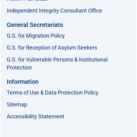
Independent Integrity Consultant Office
General Secretariats
G.S. for Migration Policy
G.S. for Reception of Asylum Seekers
G.S. for Vulnerable Persons & Institutional
Protection
Information
Terms of Use & Data Protection Policy
Sitemap
Accessibility Statement