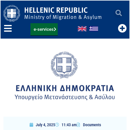
Skip
to
content
e-services
July 4, 2025
11:43 am
Documents