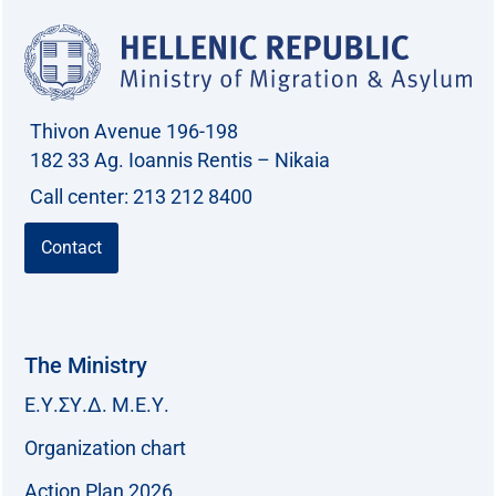
Thivon Avenue 196-198
182 33 Ag. Ioannis Rentis – Nikaia
Call center: 213 212 8400
Contact
The Ministry
Ε.Υ.ΣΥ.Δ. Μ.Ε.Υ.
Organization chart
Action Plan 2026