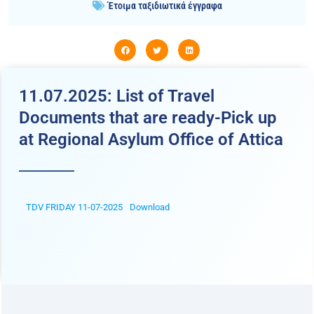
Έτοιμα ταξιδιωτικά έγγραφα
11.07.2025: List of Travel
Documents that are ready-Pick up
at Regional Asylum Office of Attica
TDV FRIDAY 11-07-2025
Download