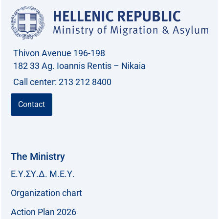
Thivon Avenue 196-198
182 33 Ag. Ioannis Rentis – Nikaia
Call center: 213 212 8400
Contact
The Ministry
Ε.Υ.ΣΥ.Δ. Μ.Ε.Υ.
Organization chart
Action Plan 2026