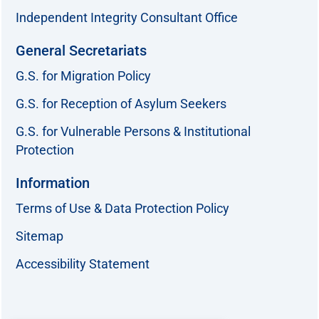
Independent Integrity Consultant Office
General Secretariats
G.S. for Migration Policy
G.S. for Reception of Asylum Seekers
G.S. for Vulnerable Persons & Institutional
Protection
Information
Terms of Use & Data Protection Policy
Sitemap
Accessibility Statement