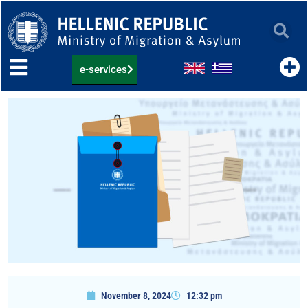
Skip
to
content
e-services
November 8, 2024
12:32 pm