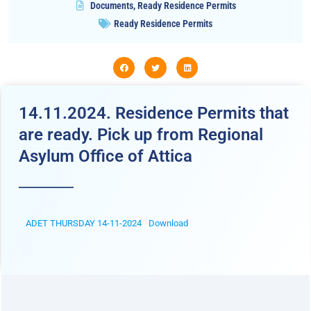
Documents
,
Ready Residence Permits
Ready Residence Permits
14.11.2024. Residence Permits that
are ready. Pick up from Regional
Asylum Office of Attica
ADET THURSDAY 14-11-2024
Download