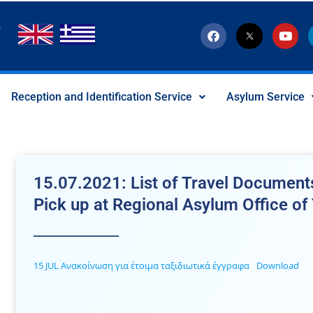
F
T
Y
a
w
o
c
i
u
e
t
t
b
t
u
o
e
b
Reception and Identification Service
Asylum Service
o
r
e
k
-
x
-
s
o
c
15.07.2021: List of Travel Documents
i
a
Pick up at Regional Asylum Office of
l
I
c
o
n
15 JUL Ανακοίνωση για έτοιμα ταξιδιωτικά έγγραφα
Download