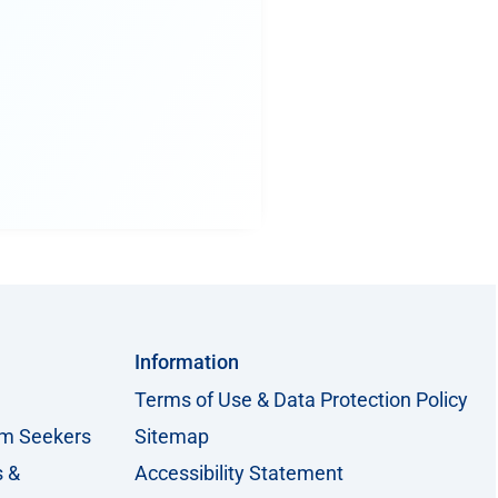
Information
Terms of Use & Data Protection Policy
um Seekers
Sitemap
s &
Accessibility Statement