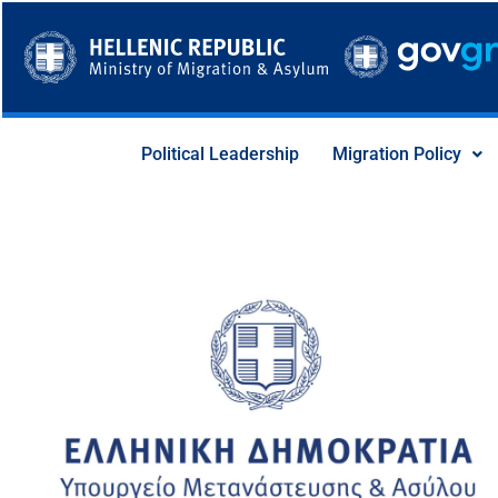
Skip
to
content
Political Leadership
Migration Policy