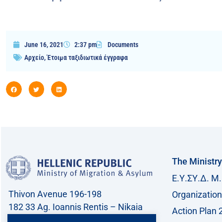
June 16, 2021
2:37 pm
Documents
Αρχείο
,
Έτοιμα ταξιδιωτικά έγγραφα
The Ministry
Ε.Υ.ΣΥ.Δ. Μ.
Thivon Avenue 196-198
Organization
182 33 Ag. Ioannis Rentis – Nikaia
Action Plan 