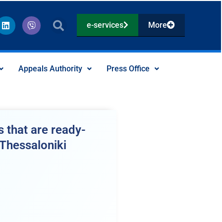
L
V
e-services
More
i
i
n
b
k
e
e
r
d
Appeals Authority
Press Office
i
n
 that are ready-
 Thessaloniki