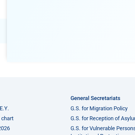
General Secretariats
Ε.Υ.
G.S. for Migration Policy
 chart
G.S. for Reception of Asyl
2026
G.S. for Vulnerable Person