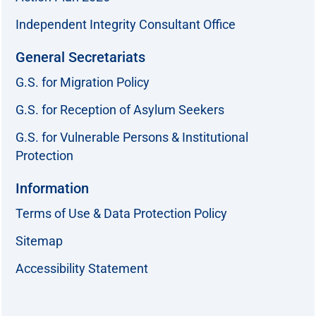
Independent Integrity Consultant Office
General Secretariats
G.S. for Migration Policy
G.S. for Reception of Asylum Seekers
G.S. for Vulnerable Persons & Institutional
Protection
Information
Terms of Use & Data Protection Policy
Sitemap
Accessibility Statement