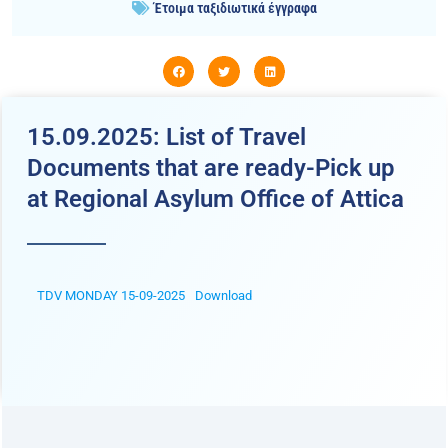
Έτοιμα ταξιδιωτικά έγγραφα
15.09.2025: List of Travel
Documents that are ready-Pick up
at Regional Asylum Office of Attica
TDV MONDAY 15-09-2025
Download