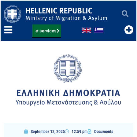
Skip
to
content
e-services
September 12, 2025
12:59 pm
Documents