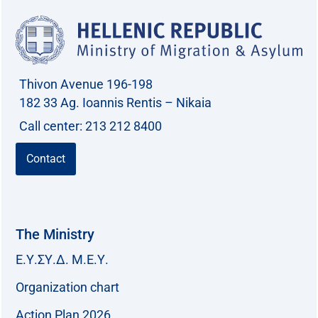
Thivon Avenue 196-198
182 33 Ag. Ioannis Rentis – Nikaia
Call center: 213 212 8400
Contact
The Ministry
Ε.Υ.ΣΥ.Δ. Μ.Ε.Υ.
Organization chart
Action Plan 2026