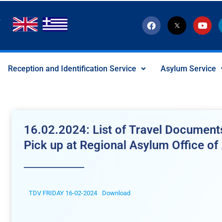
F
T
Y
a
w
o
c
i
u
e
t
t
b
t
u
o
e
b
Reception and Identification Service
Asylum Service
o
r
e
k
-
x
-
s
o
c
16.02.2024: List of Travel Documents
i
a
Pick up at Regional Asylum Office of 
l
I
c
o
n
TDV FRIDAY 16-02-2024
Download