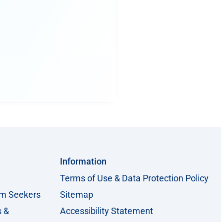
Information
Terms of Use & Data Protection Policy
um Seekers
Sitemap
s &
Accessibility Statement