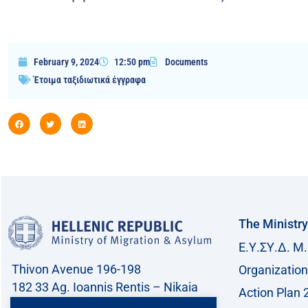
February 9, 2024
12:50 pm
Documents
Έτοιμα ταξιδιωτικά έγγραφα
The Ministry
Ε.Υ.ΣΥ.Δ. Μ.
Thivon Avenue 196-198
Organization
182 33 Ag. Ioannis Rentis – Nikaia
Action Plan 