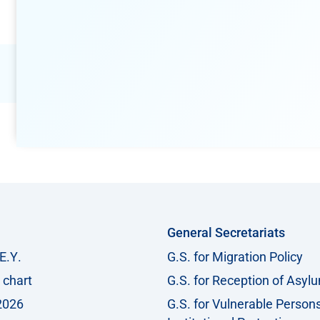
General Secretariats
Ε.Υ.
G.S. for Migration Policy
 chart
G.S. for Reception of Asyl
2026
G.S. for Vulnerable Person