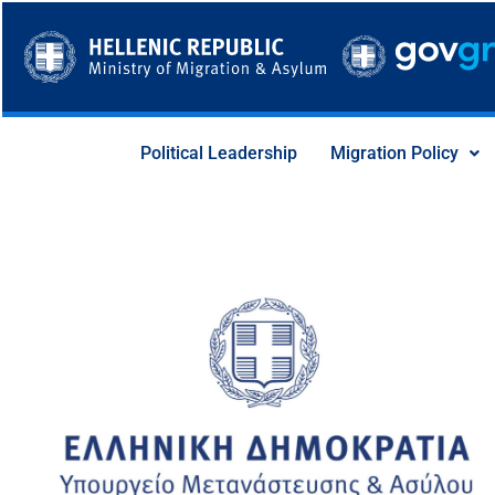
Skip
to
content
Political Leadership
Migration Policy