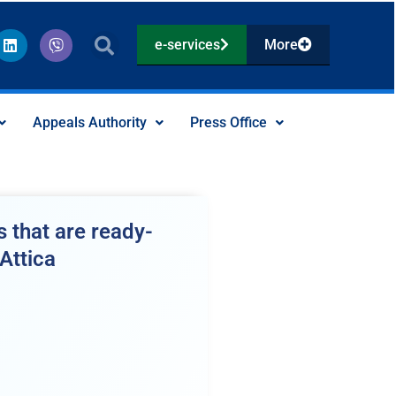
L
V
e-services
More
i
i
n
b
k
e
e
r
d
Appeals Authority
Press Office
i
n
 that are ready-
Attica