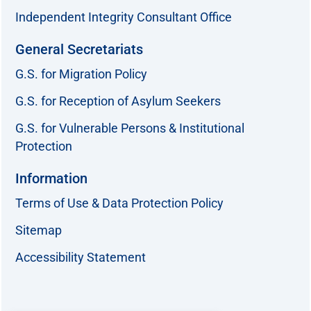
Independent Integrity Consultant Office
General Secretariats
G.S. for Migration Policy
G.S. for Reception of Asylum Seekers
G.S. for Vulnerable Persons & Institutional
Protection
Information
Terms of Use & Data Protection Policy
Sitemap
Accessibility Statement