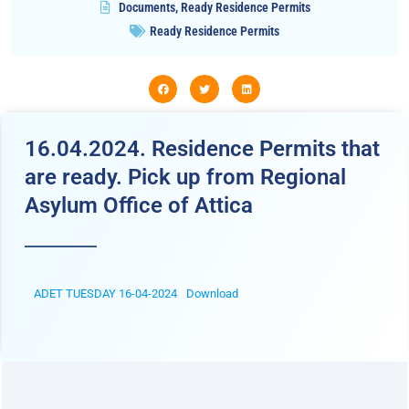
Documents
,
Ready Residence Permits
Ready Residence Permits
16.04.2024. Residence Permits that
are ready. Pick up from Regional
Asylum Office of Attica
ADET TUESDAY 16-04-2024
Download