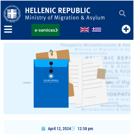
Skip
to
content
e-services
April 12, 2024
12:58 pm