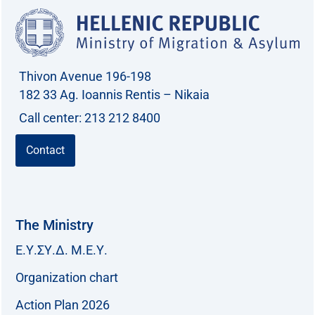
Thivon Avenue 196-198
182 33 Ag. Ioannis Rentis – Nikaia
Call center: 213 212 8400
Contact
The Ministry
Ε.Υ.ΣΥ.Δ. Μ.Ε.Υ.
Organization chart
Action Plan 2026