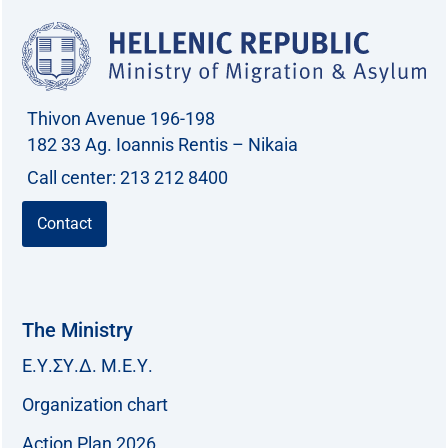
Thivon Avenue 196-198
182 33 Ag. Ioannis Rentis – Nikaia
Call center: 213 212 8400
Contact
The Ministry
Ε.Υ.ΣΥ.Δ. Μ.Ε.Υ.
Organization chart
Action Plan 2026