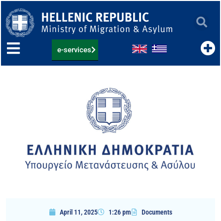
Skip
to
content
e-services
April 11, 2025
1:26 pm
Documents