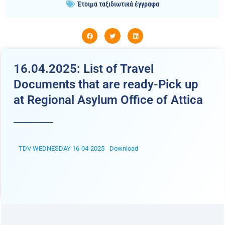
Έτοιμα ταξιδιωτικά έγγραφα
16.04.2025: List of Travel
Documents that are ready-Pick up
at Regional Asylum Office of Attica
TDV WEDNESDAY 16-04-2025
Download