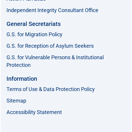
Independent Integrity Consultant Office
General Secretariats
G.S. for Migration Policy
G.S. for Reception of Asylum Seekers
G.S. for Vulnerable Persons & Institutional
Protection
Information
Terms of Use & Data Protection Policy
Sitemap
Accessibility Statement