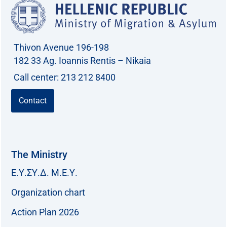
Thivon Avenue 196-198
182 33 Ag. Ioannis Rentis – Nikaia
Call center: 213 212 8400
Contact
The Ministry
Ε.Υ.ΣΥ.Δ. Μ.Ε.Υ.
Organization chart
Action Plan 2026