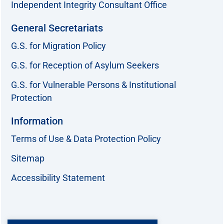
Independent Integrity Consultant Office
General Secretariats
G.S. for Migration Policy
G.S. for Reception of Asylum Seekers
G.S. for Vulnerable Persons & Institutional
Protection
Information
Terms of Use & Data Protection Policy
Sitemap
Accessibility Statement