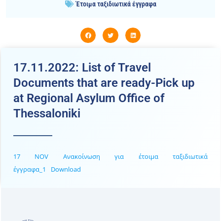
Έτοιμα ταξιδιωτικά έγγραφα
17.11.2022: List of Travel
Documents that are ready-Pick up
at Regional Asylum Office of
Thessaloniki
17 NOV Ανακοίνωση για έτοιμα ταξιδιωτικά
έγγραφα_1
Download