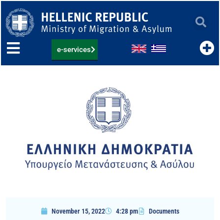
Skip
to
content
e-services
November 15, 2022
4:28 pm
Documents