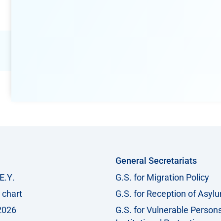
General Secretariats
Ε.Υ.
G.S. for Migration Policy
 chart
G.S. for Reception of Asyl
2026
G.S. for Vulnerable Person