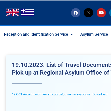
F
T
Y
a
w
o
c
i
u
e
t
t
b
t
u
o
e
b
Reception and Identification Service
Asylum Service
o
r
e
k
-
x
-
s
o
c
19.10.2023: List of Travel Documents
i
a
Pick up at Regional Asylum Office of
l
I
c
o
n
19 OCT Ανακοίνωση για έτοιμα ταξιδιωτικά έγγραφα
Download