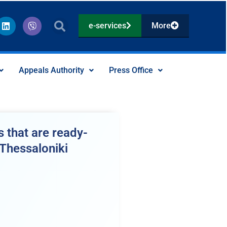
L
V
e-services
More
i
i
n
b
k
e
e
r
d
Appeals Authority
Press Office
i
n
 that are ready-
 Thessaloniki