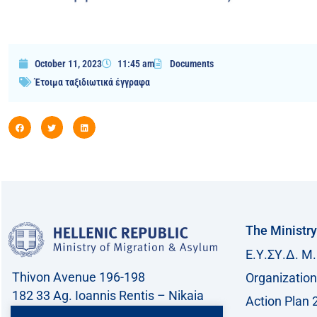
October 11, 2023
11:45 am
Documents
Έτοιμα ταξιδιωτικά έγγραφα
The Ministry
Ε.Υ.ΣΥ.Δ. Μ.
Thivon Avenue 196-198
Organization
182 33 Ag. Ioannis Rentis – Nikaia
Action Plan 