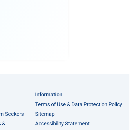
Information
Terms of Use & Data Protection Policy
um Seekers
Sitemap
s &
Accessibility Statement