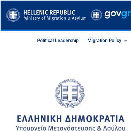
Skip
to
content
Political Leadership
Migration Policy