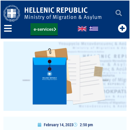
Skip
to
content
e-services
February 14, 2023
2:50 pm