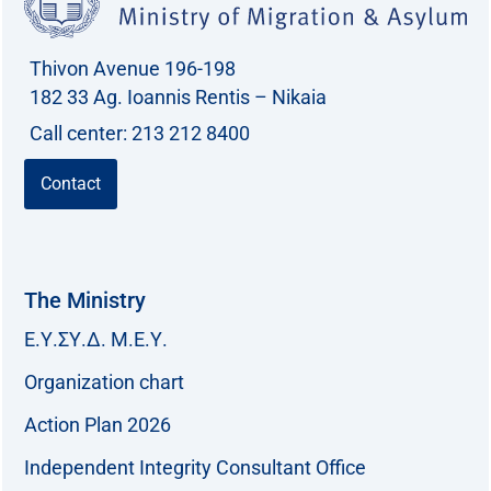
Thivon Avenue 196-198
182 33 Ag. Ioannis Rentis – Nikaia
Call center: 213 212 8400
Contact
The Ministry
Ε.Υ.ΣΥ.Δ. Μ.Ε.Υ.
Organization chart
Action Plan 2026
Independent Integrity Consultant Office