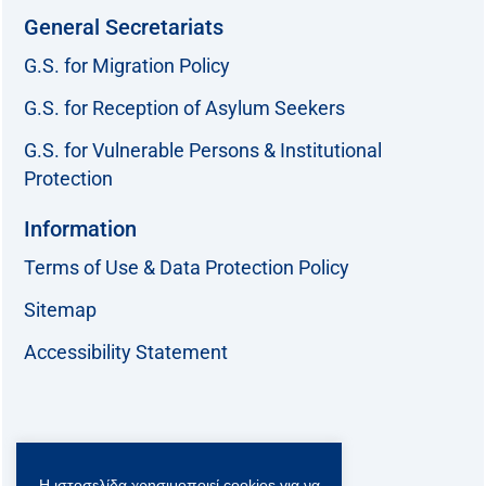
General Secretariats
G.S. for Migration Policy
G.S. for Reception of Asylum Seekers
G.S. for Vulnerable Persons & Institutional
Protection
Information
Terms of Use & Data Protection Policy
Sitemap
Accessibility Statement
Follow us:
Η ιστοσελίδα χρησιμοποιεί cookies για να