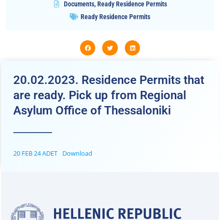
Documents
,
Ready Residence Permits
Ready Residence Permits
20.02.2023. Residence Permits that
are ready. Pick up from Regional
Asylum Office of Thessaloniki
20 FEB 24 ADET
Download