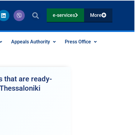
L
V
e-services
More
i
i
n
b
k
e
e
r
d
Appeals Authority
Press Office
i
n
 that are ready-
 Thessaloniki