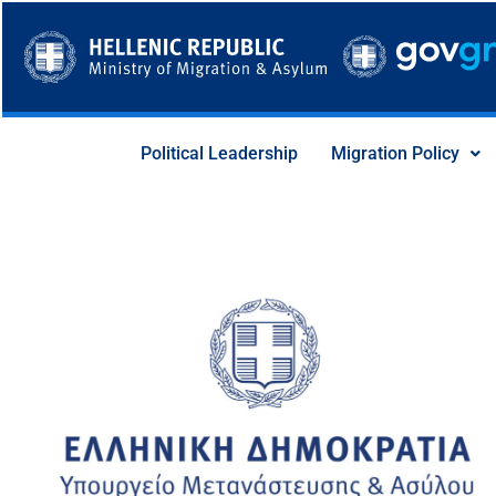
Skip
to
content
Political Leadership
Migration Policy