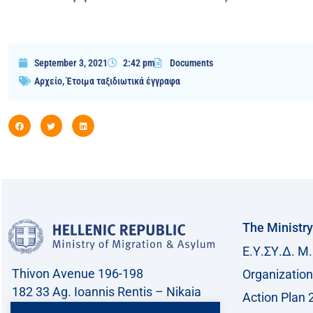
September 3, 2021
2:42 pm
Documents
Αρχείο
,
Έτοιμα ταξιδιωτικά έγγραφα
The Ministry
Ε.Υ.ΣΥ.Δ. Μ.
Thivon Avenue 196-198
Organization
182 33 Ag. Ioannis Rentis – Nikaia
Action Plan 