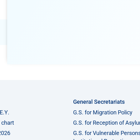
General Secretariats
Ε.Υ.
G.S. for Migration Policy
 chart
G.S. for Reception of Asyl
2026
G.S. for Vulnerable Person