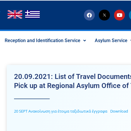
F
T
Y
a
w
o
c
i
u
e
t
t
b
t
u
o
e
b
Reception and Identification Service
Asylum Service
o
r
e
k
-
x
-
s
o
c
20.09.2021: List of Travel Documents
i
a
Pick up at Regional Asylum Office of
l
I
c
o
n
20 SEPT Ανακοίνωση για έτοιμα ταξιδιωτικά έγγραφα
Download