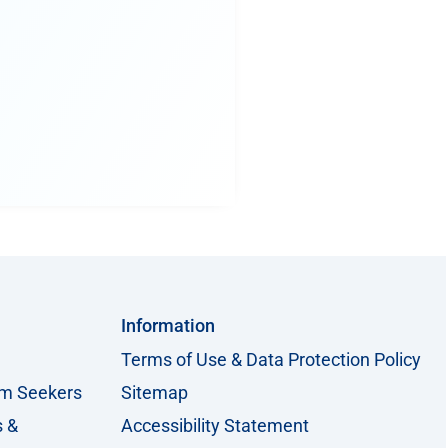
Information
Terms of Use & Data Protection Policy
um Seekers
Sitemap
s &
Accessibility Statement