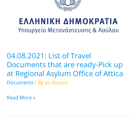
Travel
Documents
that
are
ready-
Pick
up
04.08.2021: List of Travel
at
Documents that are ready-Pick up
Regional
at Regional Asylum Office of Attica
Asylum
Office
Documents
/ By
an.doulos
of
Attica
Read More »
03.08.2021: