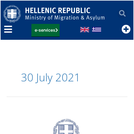
Skip
to
content
e-services
30 July 2021
04.08.2021:
List
of