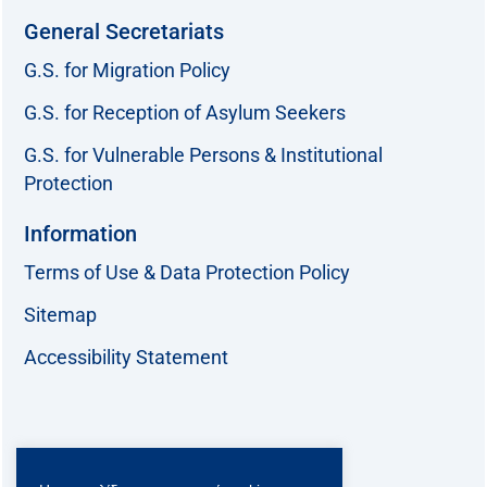
General Secretariats
G.S. for Migration Policy
G.S. for Reception of Asylum Seekers
G.S. for Vulnerable Persons & Institutional
Protection
Information
Terms of Use & Data Protection Policy
Sitemap
Accessibility Statement
Follow us: