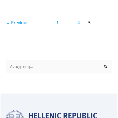
←
Previous
1
…
4
5
S
e
a
r
c
h
f