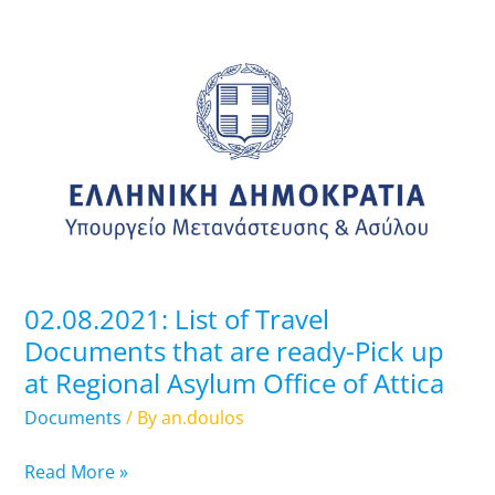
02.08.2021:
List
of
Travel
Documents
that
are
ready-
Pick
up
02.08.2021: List of Travel
at
Documents that are ready-Pick up
Regional
at Regional Asylum Office of Attica
Asylum
Office
Documents
/ By
an.doulos
of
Attica
Read More »