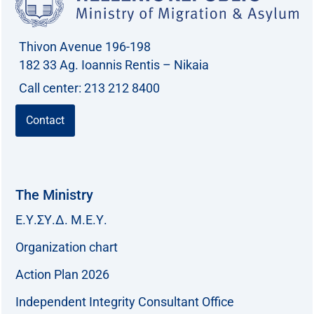
o
r
Thivon Avenue 196-198
:
182 33 Ag. Ioannis Rentis – Nikaia
Call center: 213 212 8400
Contact
The Ministry
Ε.Υ.ΣΥ.Δ. Μ.Ε.Υ.
Organization chart
Action Plan 2026
Independent Integrity Consultant Office