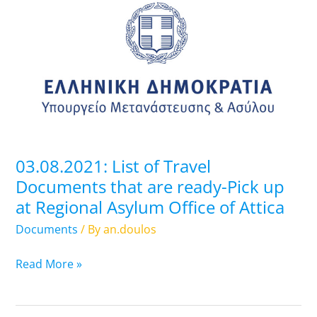
List
of
Travel
Documents
that
are
ready-
Pick
up
03.08.2021: List of Travel
at
Documents that are ready-Pick up
Regional
at Regional Asylum Office of Attica
Asylum
Office
Documents
/ By
an.doulos
of
Attica
Read More »