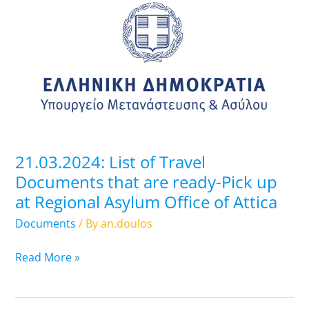
List
of
Travel
Documents
that
are
ready-
Pick
up
21.03.2024: List of Travel
at
Documents that are ready-Pick up
Regional
at Regional Asylum Office of Attica
Asylum
Office
Documents
/ By
an.doulos
of
Attica
Read More »