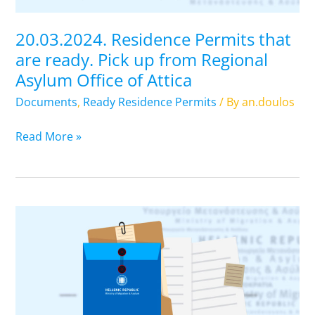
from
Regional
20.03.2024. Residence Permits that
Asylum
are ready. Pick up from Regional
Office
Asylum Office of Attica
of
Attica
Documents
,
Ready Residence Permits
/ By
an.doulos
Read More »
19.03.2024.
Residence
Permits
that
are
ready.