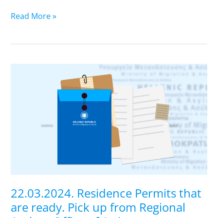
of
Attica
Read More »
22.03.2024.
Residence
Permits
that
are
ready.
Pick
up
from
Regional
22.03.2024. Residence Permits that
Asylum
are ready. Pick up from Regional
Office