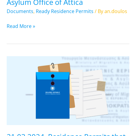
Asylum Office of Attica
of
Attica
Documents
,
Ready Residence Permits
/ By
an.doulos
Read More »
21.03.2024.
Residence
Permits
that
are
ready.
Pick
up
from
Regional