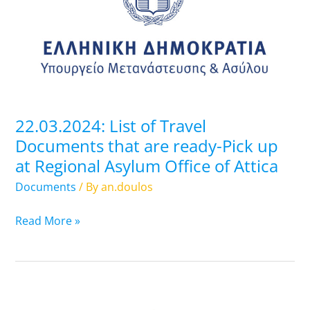
Travel
Documents
that
are
ready-
Pick
up
22.03.2024: List of Travel
at
Documents that are ready-Pick up
Regional
at Regional Asylum Office of Attica
Asylum
Office
Documents
/ By
an.doulos
of
Attica
Read More »
21.03.2024: