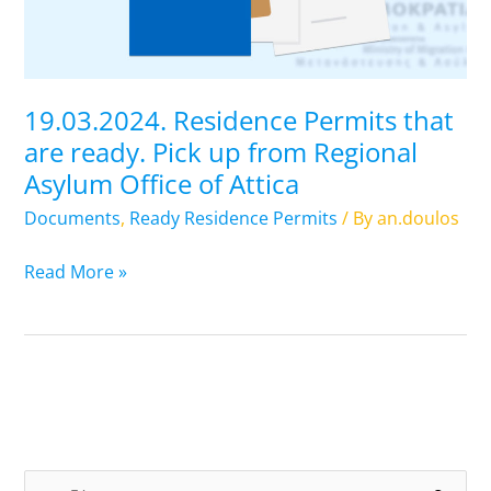
Pick
up
from
Regional
19.03.2024. Residence Permits that
Asylum
are ready. Pick up from Regional
Office
Asylum Office of Attica
of
Attica
Documents
,
Ready Residence Permits
/ By
an.doulos
Read More »