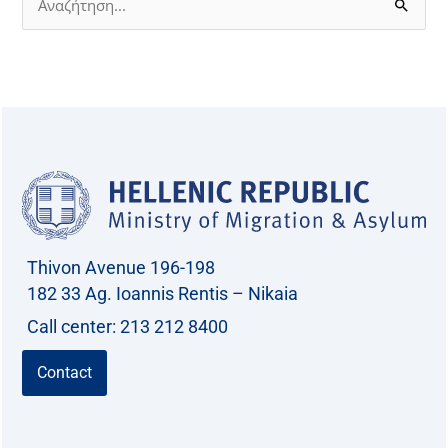
S
e
a
r
c
h
f
o
r
Thivon Avenue 196-198
:
182 33 Ag. Ioannis Rentis – Nikaia
Call center: 213 212 8400
Contact