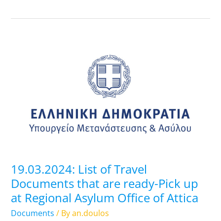
19.03.2024:
List
of
Travel
Documents
that
are
ready-
Pick
up
19.03.2024: List of Travel
at
Documents that are ready-Pick up
Regional
at Regional Asylum Office of Attica
Asylum
Office
Documents
/ By
an.doulos