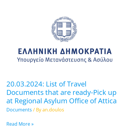
20.03.2024:
List
of
Travel
Documents
that
are
ready-
Pick
up
20.03.2024: List of Travel
at
Documents that are ready-Pick up
Regional
at Regional Asylum Office of Attica
Asylum
Office
Documents
/ By
an.doulos
of
Attica
Read More »