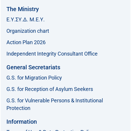
The Ministry
Ε.Υ.ΣΥ.Δ. Μ.Ε.Υ.
Organization chart
Action Plan 2026
Independent Integrity Consultant Office
General Secretariats
G.S. for Migration Policy
G.S. for Reception of Asylum Seekers
G.S. for Vulnerable Persons & Institutional
Protection
Information