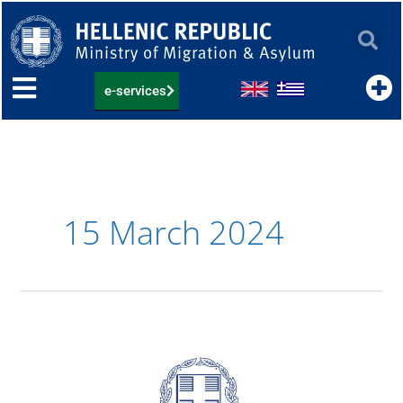
Skip
to
content
e-services
15 March 2024
22.03.2024:
List
of