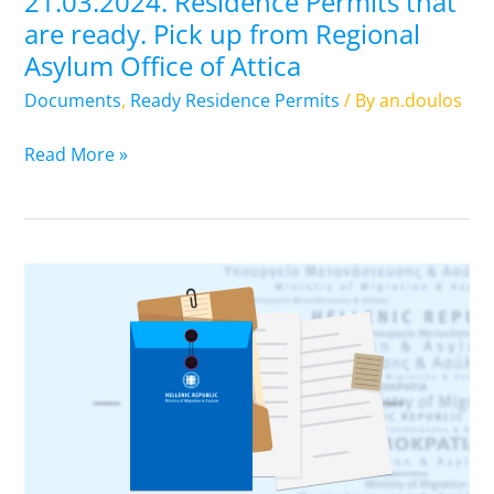
21.03.2024. Residence Permits that
Asylum
are ready. Pick up from Regional
Office
Asylum Office of Attica
of
Attica
Documents
,
Ready Residence Permits
/ By
an.doulos
Read More »
20.03.2024.
Residence
Permits
that
are
ready.
Pick
up