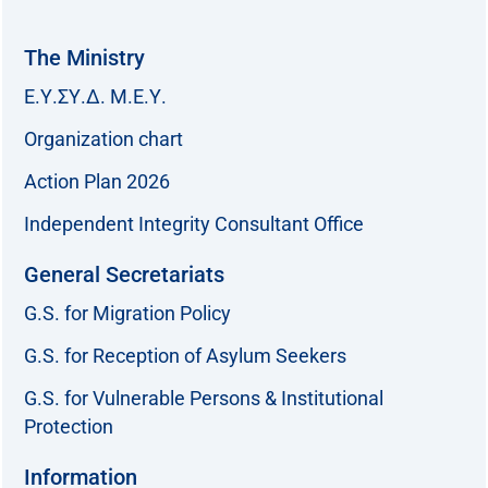
The Ministry
Ε.Υ.ΣΥ.Δ. Μ.Ε.Υ.
Organization chart
Action Plan 2026
Independent Integrity Consultant Office
General Secretariats
G.S. for Migration Policy
G.S. for Reception of Asylum Seekers
G.S. for Vulnerable Persons & Institutional
Protection
Information