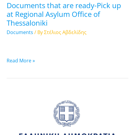
Documents that are ready-Pick up
Regional
at Regional Asylum Office of
Asylum
Thessaloniki
Office
of
Documents
/ By
Στέλιος Αβδελίδης
Thessaloniki
Read More »
12.11.2024:
List
of
Travel
Documents
that