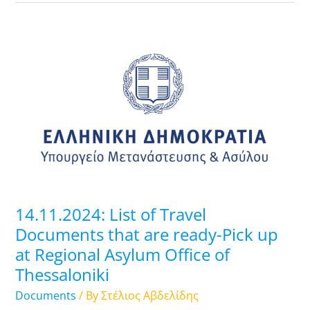
14.11.2024:
List
of
Travel
Documents
that
are
ready-
Pick
up
14.11.2024: List of Travel
at
Documents that are ready-Pick up
Regional
at Regional Asylum Office of
Asylum
Thessaloniki
Office
of
Documents
/ By
Στέλιος Αβδελίδης
Thessaloniki