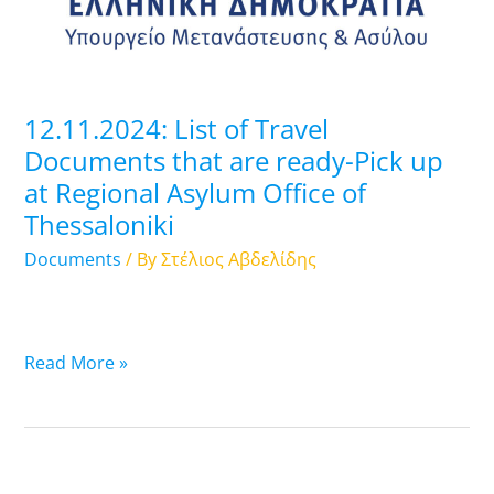
are
ready-
Pick
up
12.11.2024: List of Travel
at
Documents that are ready-Pick up
Regional
at Regional Asylum Office of
Asylum
Thessaloniki
Office
of
Documents
/ By
Στέλιος Αβδελίδης
Thessaloniki
Read More »
11.11.2024: