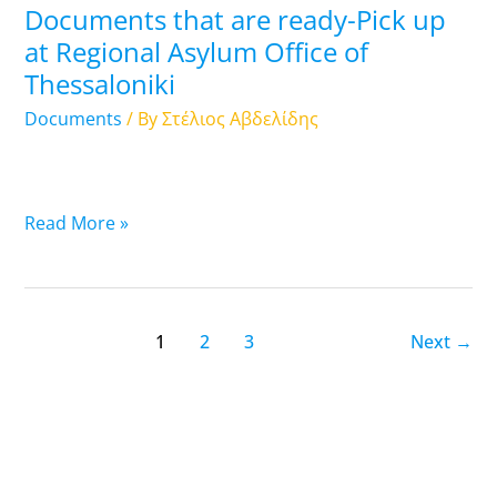
Documents that are ready-Pick up
Regional
at Regional Asylum Office of
Asylum
Thessaloniki
Office
of
Documents
/ By
Στέλιος Αβδελίδης
Thessaloniki
Read More »
1
2
3
Next
→