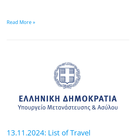
Read More »
13.11.2024:
List
of
Travel
Documents
that
are
ready-
Pick
up
13.11.2024: List of Travel
at