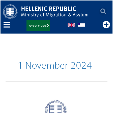
Skip
to
content
e-services
1 November 2024
15.11.2024:
List
of