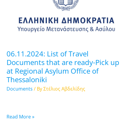
Travel
Documents
that
are
ready-
Pick
up
06.11.2024: List of Travel
at
Documents that are ready-Pick up
Regional
at Regional Asylum Office of
Asylum
Thessaloniki
Office
of
Documents
/ By
Στέλιος Αβδελίδης
Thessaloniki
Read More »