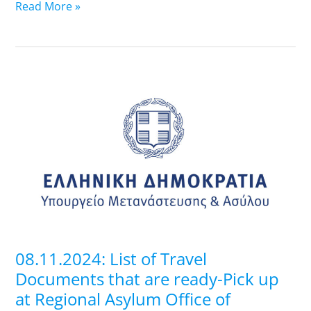
Read More »
08.11.2024:
List
of
Travel
Documents
that
are
ready-
Pick
up
08.11.2024: List of Travel
at
Documents that are ready-Pick up
Regional
at Regional Asylum Office of
Asylum