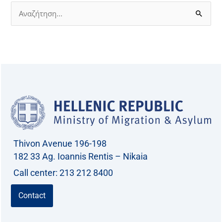
S
e
a
r
c
h
f
o
r
Thivon Avenue 196-198
:
182 33 Ag. Ioannis Rentis – Nikaia
Call center: 213 212 8400
Contact