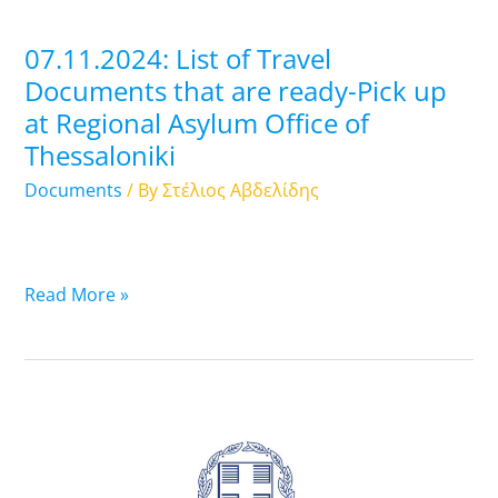
Pick
up
07.11.2024: List of Travel
at
Documents that are ready-Pick up
Regional
at Regional Asylum Office of
Asylum
Thessaloniki
Office
of
Documents
/ By
Στέλιος Αβδελίδης
Thessaloniki
Read More »
06.11.2024:
List
of