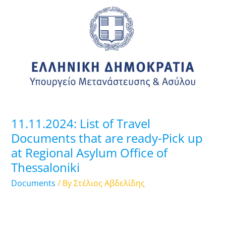
List
of
Travel
Documents
that
are
ready-
Pick
up
11.11.2024: List of Travel
at
Documents that are ready-Pick up
Regional
at Regional Asylum Office of
Asylum
Thessaloniki
Office
of
Documents
/ By
Στέλιος Αβδελίδης
Thessaloniki