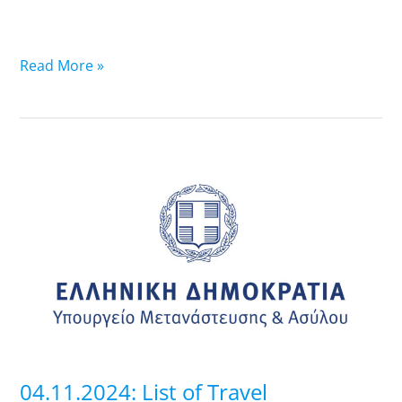
Read More »
04.11.2024:
List
of
Travel
Documents
that
are
ready-
Pick
up
04.11.2024: List of Travel
at