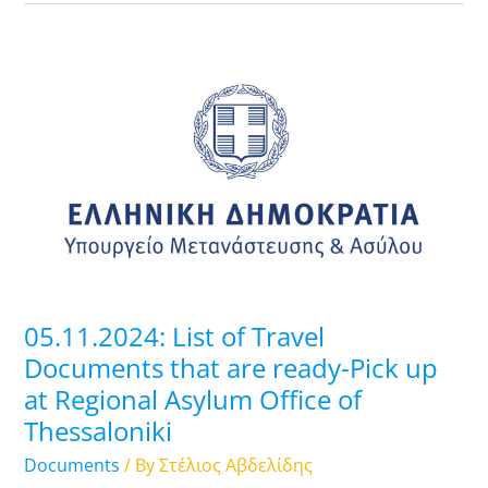
05.11.2024:
List
of
Travel
Documents
that
are
ready-
Pick
up
05.11.2024: List of Travel
at
Documents that are ready-Pick up
Regional
at Regional Asylum Office of
Asylum
Thessaloniki
Office
of
Documents
/ By
Στέλιος Αβδελίδης
Thessaloniki