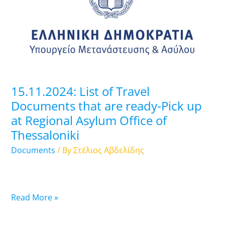
Travel
Documents
that
are
ready-
Pick
up
15.11.2024: List of Travel
at
Documents that are ready-Pick up
Regional
at Regional Asylum Office of
Asylum
Thessaloniki
Office
of
Documents
/ By
Στέλιος Αβδελίδης
Thessaloniki
Read More »