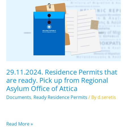
29.11.2024.
Residence
Permits
that
are
ready.
Pick
up
from
Regional
29.11.2024. Residence Permits that
Asylum
are ready. Pick up from Regional
Office
Asylum Office of Attica
of
Attica
Documents
,
Ready Residence Permits
/ By
d.seretis
Read More »