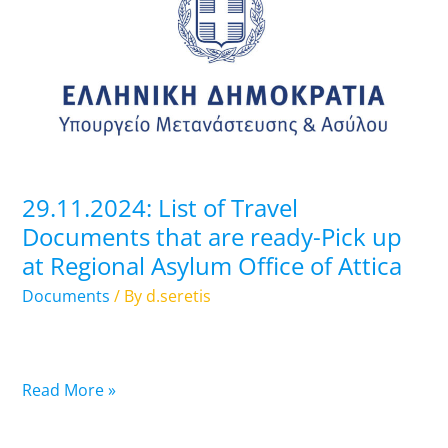
of
Travel
Documents
that
are
ready-
Pick
up
29.11.2024: List of Travel
at
Documents that are ready-Pick up
Regional
at Regional Asylum Office of Attica
Asylum
Office
Documents
/ By
d.seretis
of
Attica
Read More »