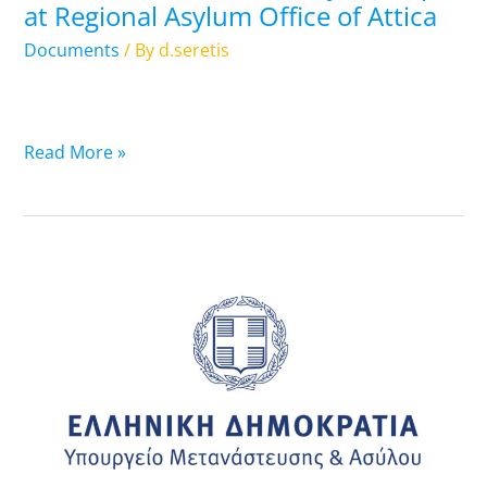
at Regional Asylum Office of Attica
Asylum
Office
Documents
/ By
d.seretis
of
Attica
Read More »
26.11.2024:
List
of
Travel
Documents
that
are
ready-