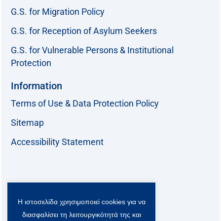
G.S. for Migration Policy
G.S. for Reception of Asylum Seekers
G.S. for Vulnerable Persons & Institutional
Protection
Information
Terms of Use & Data Protection Policy
Sitemap
Accessibility Statement
Follow us:
Η ιστοσελίδα χρησιμοποιεί cookies για να
F
T
L
Y
a
w
i
o
διασφαλίσει τη λειτουργικότητά της και