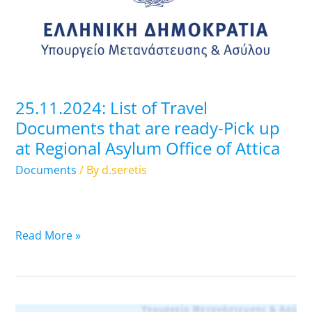
Documents
that
are
ready-
Pick
up
25.11.2024: List of Travel
at
Documents that are ready-Pick up
Regional
at Regional Asylum Office of Attica
Asylum
Office
Documents
/ By
d.seretis
of
Attica
Read More »