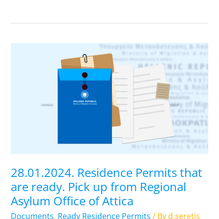
28.01.2024.
Residence
Permits
that
are
ready.
Pick
up
from
Regional
28.01.2024. Residence Permits that
Asylum
are ready. Pick up from Regional
Office
Asylum Office of Attica
of
Attica
Documents
,
Ready Residence Permits
/ By
d.seretis