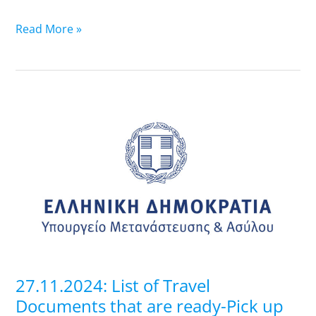
Read More »
27.11.2024:
List
of
Travel
Documents
that
are
ready-
Pick
up
27.11.2024: List of Travel
at
Documents that are ready-Pick up
Regional