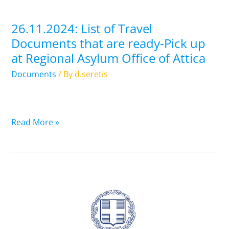
Pick
up
26.11.2024: List of Travel
at
Documents that are ready-Pick up
Regional
at Regional Asylum Office of Attica
Asylum
Office
Documents
/ By
d.seretis
of
Attica
Read More »
25.11.2024:
List
of
Travel