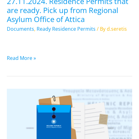
27.11.2024. Residence Permits that
Asylum
are ready. Pick up from Regional
Office
Asylum Office of Attica
of
Attica
Documents
,
Ready Residence Permits
/ By
d.seretis
Read More »
26.11.2024.
Residence
Permits
that
are
ready.