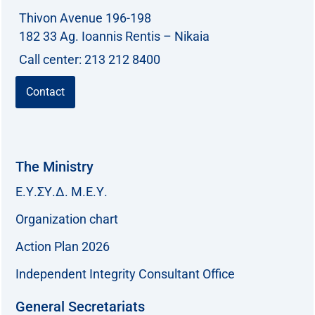
Thivon Avenue 196-198
:
182 33 Ag. Ioannis Rentis – Nikaia
Call center: 213 212 8400
Contact
The Ministry
Ε.Υ.ΣΥ.Δ. Μ.Ε.Υ.
Organization chart
Action Plan 2026
Independent Integrity Consultant Office
General Secretariats