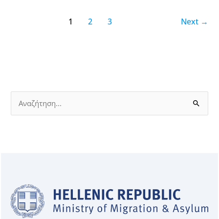
1
2
3
Next
→
S
e
a
r
c
h
f
o
r