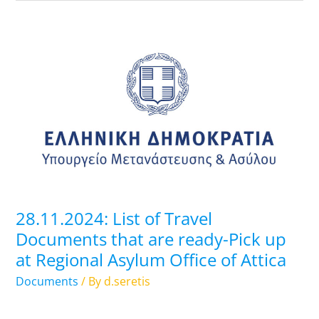
28.11.2024:
List
of
Travel
Documents
that
are
ready-
Pick
up
28.11.2024: List of Travel
at
Documents that are ready-Pick up
Regional
at Regional Asylum Office of Attica
Asylum
Office
Documents
/ By
d.seretis
of
Attica