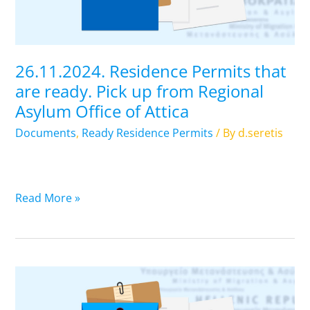
Pick
up
from
Regional
26.11.2024. Residence Permits that
Asylum
are ready. Pick up from Regional
Office
Asylum Office of Attica
of
Attica
Documents
,
Ready Residence Permits
/ By
d.seretis
Read More »
25.01.2024.
Residence