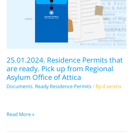
Permits
that
are
ready.
Pick
up
from
Regional
25.01.2024. Residence Permits that
Asylum
are ready. Pick up from Regional
Office
Asylum Office of Attica
of
Attica
Documents
,
Ready Residence Permits
/ By
d.seretis
Read More »