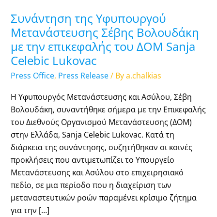
Συνάντηση της Υφυπουργού
Μετανάστευσης Σέβης Βολουδάκη
με την επικεφαλής του ΔΟΜ Sanja
Celebic Lukovac
Press Office
,
Press Release
/ By
a.chalkias
Η Υφυπουργός Μετανάστευσης και Ασύλου, Σέβη
Βολουδάκη, συναντήθηκε σήμερα με την Επικεφαλής
του Διεθνούς Οργανισμού Μετανάστευσης (ΔΟΜ)
στην Ελλάδα, Sanja Celebic Lukovac. Κατά τη
διάρκεια της συνάντησης, συζητήθηκαν οι κοινές
προκλήσεις που αντιμετωπίζει το Υπουργείο
Μετανάστευσης και Ασύλου στο επιχειρησιακό
πεδίο, σε μια περίοδο που η διαχείριση των
μεταναστευτικών ροών παραμένει κρίσιμο ζήτημα
για την […]