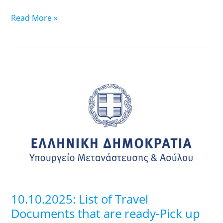
Read More »
10.10.2025:
List
of
Travel
Documents
that
are
ready-
Pick
up
10.10.2025: List of Travel
at
Documents that are ready-Pick up
Regional