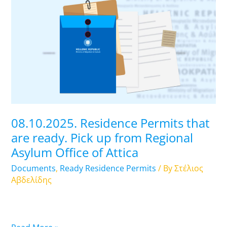
Residence
Permits
that
are
ready.
Pick
up
from
Regional
08.10.2025. Residence Permits that
Asylum
are ready. Pick up from Regional
Office
Asylum Office of Attica
of
Attica
Documents
,
Ready Residence Permits
/ By
Στέλιος
Αβδελίδης