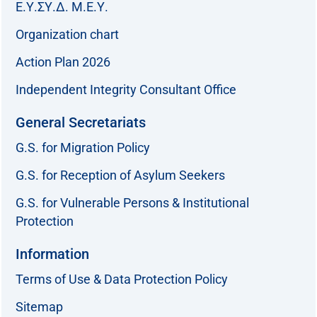
Ε.Υ.ΣΥ.Δ. Μ.Ε.Υ.
Organization chart
Action Plan 2026
Independent Integrity Consultant Office
General Secretariats
G.S. for Migration Policy
G.S. for Reception of Asylum Seekers
G.S. for Vulnerable Persons & Institutional
Protection
Information
Terms of Use & Data Protection Policy
Sitemap