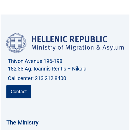
a
r
c
h
f
o
r
Thivon Avenue 196-198
:
182 33 Ag. Ioannis Rentis – Nikaia
Call center: 213 212 8400
Contact
The Ministry