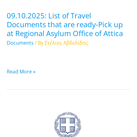
Pick
up
09.10.2025: List of Travel
at
Documents that are ready-Pick up
Regional
at Regional Asylum Office of Attica
Asylum
Office
Documents
/ By
Στέλιος Αβδελίδης
of
Attica
Read More »
08.10.2025:
List
of
Travel