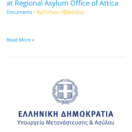
at Regional Asylum Office of Attica
Asylum
Office
Documents
/ By
Στέλιος Αβδελίδης
of
Attica
Read More »
09.10.2025:
List
of
Travel
Documents
that
are
ready-