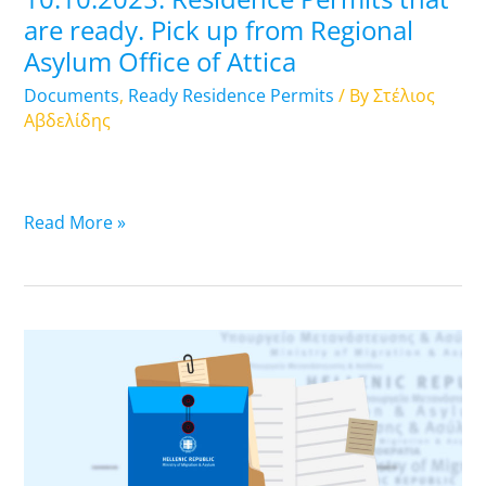
Asylum
are ready. Pick up from Regional
Office
Asylum Office of Attica
of
Attica
Documents
,
Ready Residence Permits
/ By
Στέλιος
Αβδελίδης
Read More »
09.10.2025.
Residence
Permits
that
are
ready.