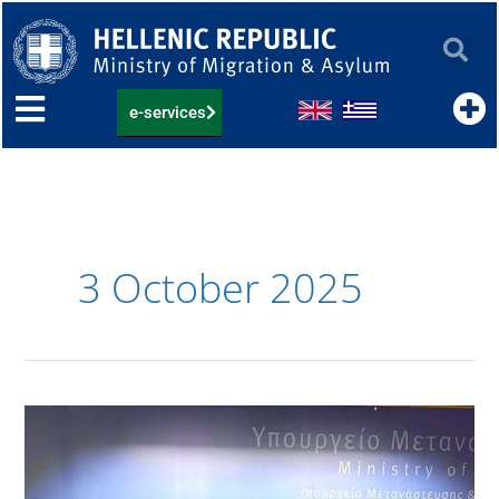
Skip
to
content
e-services
3 October 2025
Συνάντηση
της
Υφυπουργού