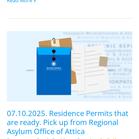
Read More »
07.10.2025.
Residence
Permits
that
are
ready.
Pick
up
from
Regional
07.10.2025. Residence Permits that
Asylum
are ready. Pick up from Regional
Office
Asylum Office of Attica
of