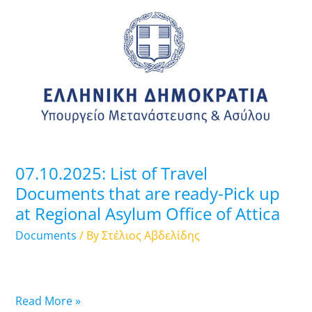
List
of
Travel
Documents
that
are
ready-
Pick
up
07.10.2025: List of Travel
at
Documents that are ready-Pick up
Regional
at Regional Asylum Office of Attica
Asylum
Office
Documents
/ By
Στέλιος Αβδελίδης
of
Attica
Read More »