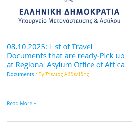
Documents
that
are
ready-
Pick
up
08.10.2025: List of Travel
at
Documents that are ready-Pick up
Regional
at Regional Asylum Office of Attica
Asylum
Office
Documents
/ By
Στέλιος Αβδελίδης
of
Attica
Read More »
07.10.2025: