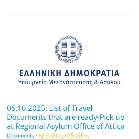
06.10.2025:
List
of
Travel
Documents
that
are
ready-
Pick
up
06.10.2025: List of Travel
at
Documents that are ready-Pick up
Regional
at Regional Asylum Office of Attica
Asylum
Office
Documents
/ By
Στέλιος Αβδελίδης