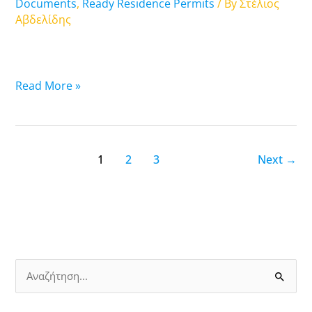
Attica
Documents
,
Ready Residence Permits
/ By
Στέλιος
Αβδελίδης
Read More »
1
2
3
Next
→
S
e