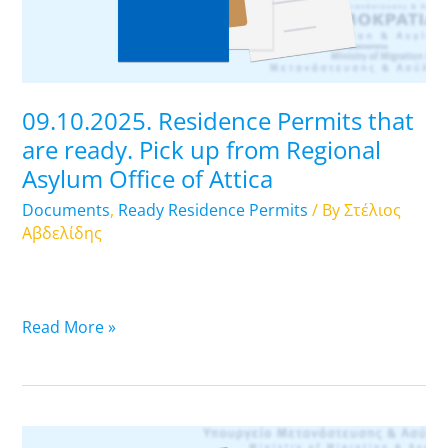
Pick
up
from
Regional
09.10.2025. Residence Permits that
Asylum
are ready. Pick up from Regional
Office
Asylum Office of Attica
of
Attica
Documents
,
Ready Residence Permits
/ By
Στέλιος
Αβδελίδης
Read More »
08.10.2025.