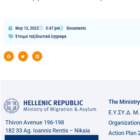
May 13, 2022
3:47 pm
Documents
Έτοιμα ταξιδιωτικά έγγραφα
The Ministry
Ε.Υ.ΣΥ.Δ. Μ.
Thivon Avenue 196-198
Organization
182 33 Ag. Ioannis Rentis – Nikaia
Action Plan 