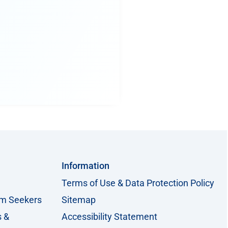
Information
Terms of Use & Data Protection Policy
um Seekers
Sitemap
s &
Accessibility Statement