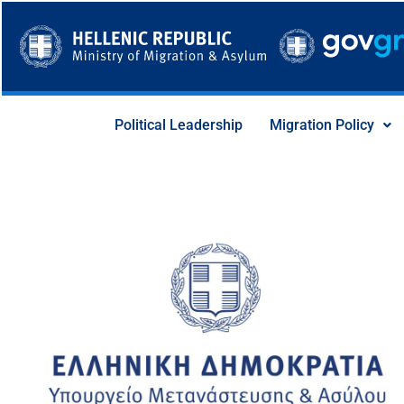
Skip
to
content
Political Leadership
Migration Policy