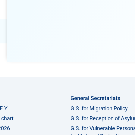
General Secretariats
Ε.Υ.
G.S. for Migration Policy
 chart
G.S. for Reception of Asyl
2026
G.S. for Vulnerable Person