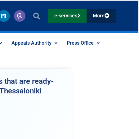
L
V
e-services
More
i
i
n
b
k
e
e
r
d
Appeals Authority
Press Office
i
n
 that are ready-
 Thessaloniki