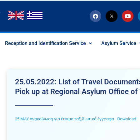
F
T
Y
a
w
o
c
i
u
e
t
t
b
t
u
o
e
b
Reception and Identification Service
Asylum Service
o
r
e
k
-
x
-
s
o
c
25.05.2022: List of Travel Documents
i
a
Pick up at Regional Asylum Office of
l
I
c
o
n
25 ΜΑΥ Ανακοίνωση για έτοιμα ταξιδιωτικά έγγραφα
Download