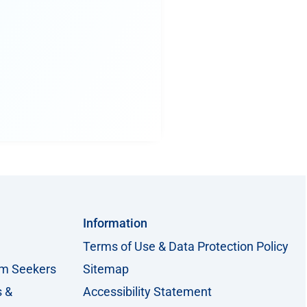
Information
Terms of Use & Data Protection Policy
um Seekers
Sitemap
s &
Accessibility Statement