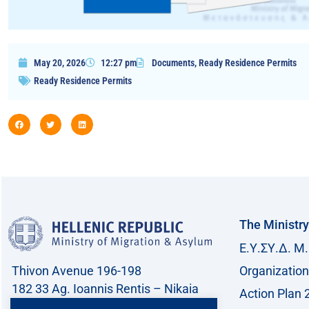
May 20, 2026
12:27 pm
Documents
,
Ready Residence Permits
Ready Residence Permits
The Ministry
Ε.Υ.ΣΥ.Δ. Μ.
Thivon Avenue 196-198
Organization
182 33 Ag. Ioannis Rentis – Nikaia
Action Plan 