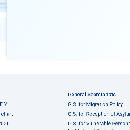
General Secretariats
Ε.Υ.
G.S. for Migration Policy
 chart
G.S. for Reception of Asyl
2026
G.S. for Vulnerable Person