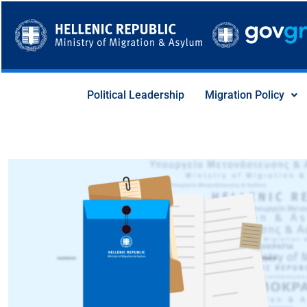
Skip
to
content
Political Leadership
Migration Policy