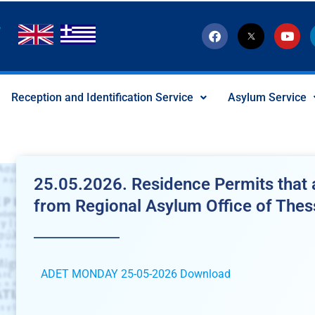
F
T
Y
a
w
o
c
i
u
e
t
t
b
t
u
o
e
b
Reception and Identification Service
Asylum Service
o
r
e
k
-
x
-
s
o
c
25.05.2026. Residence Permits that a
i
a
from Regional Asylum Office of Thes
l
I
c
o
n
ADET MONDAY 25-05-2026
Download