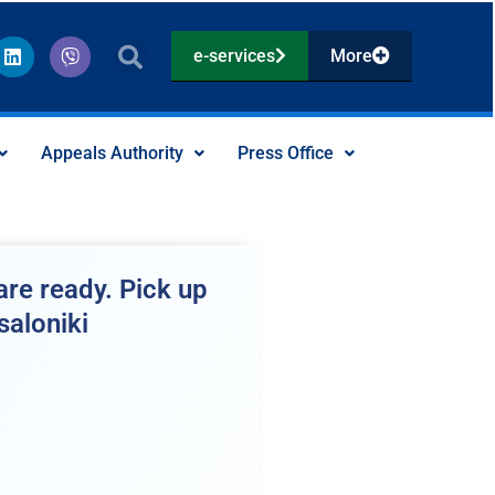
L
V
e-services
More
i
i
n
b
k
e
e
r
d
Appeals Authority
Press Office
i
n
re ready. Pick up
saloniki