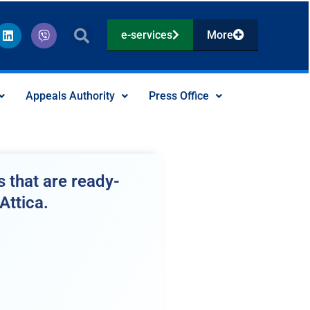
L
V
e-services
More
i
i
n
b
k
e
e
r
d
Appeals Authority
Press Office
i
n
 that are ready-
Attica.