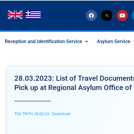
F
T
Y
a
w
o
c
i
u
e
t
t
b
t
u
o
e
b
Reception and Identification Service
Asylum Service
o
r
e
k
-
x
-
s
o
c
28.03.2023: List of Travel Documents
i
a
Pick up at Regional Asylum Office of 
l
I
c
o
n
TDV TRITH 28-03-23
Download