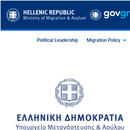
Skip
to
content
Political Leadership
Migration Policy