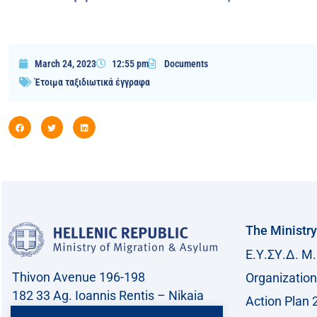
March 24, 2023
12:55 pm
Documents
Έτοιμα ταξιδιωτικά έγγραφα
The Ministry
Ε.Υ.ΣΥ.Δ. Μ.
Thivon Avenue 196-198
Organization
182 33 Ag. Ioannis Rentis – Nikaia
Action Plan 