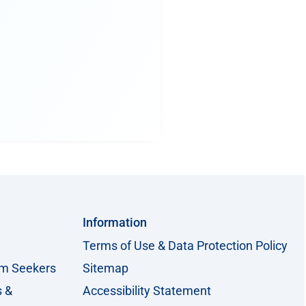
Information
Terms of Use & Data Protection Policy
um Seekers
Sitemap
s &
Accessibility Statement