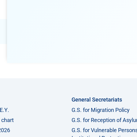
General Secretariats
Ε.Υ.
G.S. for Migration Policy
 chart
G.S. for Reception of Asyl
2026
G.S. for Vulnerable Person