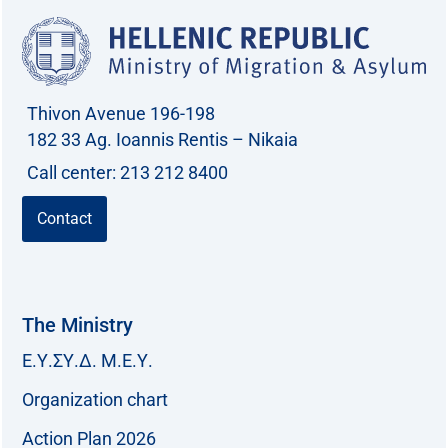
Thivon Avenue 196-198
182 33 Ag. Ioannis Rentis – Nikaia
Call center: 213 212 8400
Contact
The Ministry
Ε.Υ.ΣΥ.Δ. Μ.Ε.Υ.
Organization chart
Action Plan 2026