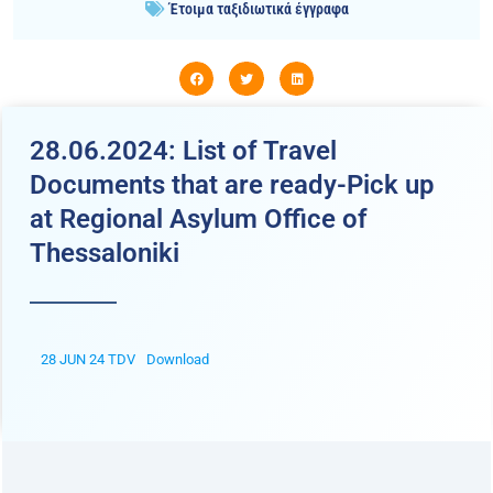
Έτοιμα ταξιδιωτικά έγγραφα
28.06.2024: List of Travel
Documents that are ready-Pick up
at Regional Asylum Office of
Thessaloniki
28 JUN 24 TDV
Download