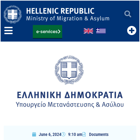
Skip
to
content
e-services
June 6, 2024
9:10 am
Documents