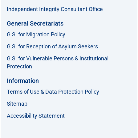
Independent Integrity Consultant Office
General Secretariats
G.S. for Migration Policy
G.S. for Reception of Asylum Seekers
G.S. for Vulnerable Persons & Institutional
Protection
Information
Terms of Use & Data Protection Policy
Sitemap
Accessibility Statement