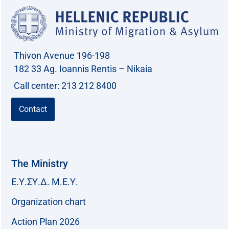
Thivon Avenue 196-198
182 33 Ag. Ioannis Rentis – Nikaia
Call center: 213 212 8400
Contact
The Ministry
Ε.Υ.ΣΥ.Δ. Μ.Ε.Υ.
Organization chart
Action Plan 2026