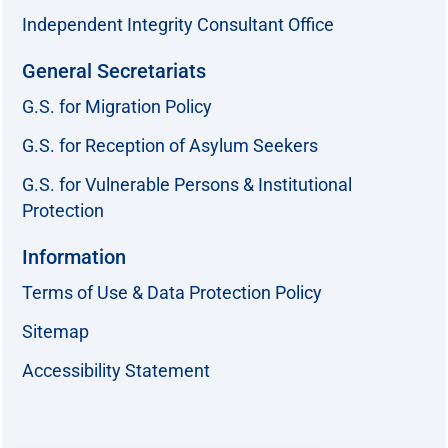
Independent Integrity Consultant Office
General Secretariats
G.S. for Migration Policy
G.S. for Reception of Asylum Seekers
G.S. for Vulnerable Persons & Institutional
Protection
Information
Terms of Use & Data Protection Policy
Sitemap
Accessibility Statement