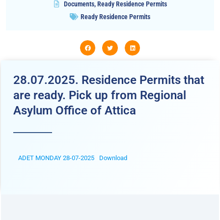
Documents
,
Ready Residence Permits
Ready Residence Permits
28.07.2025. Residence Permits that
are ready. Pick up from Regional
Asylum Office of Attica
ADET MONDAY 28-07-2025
Download