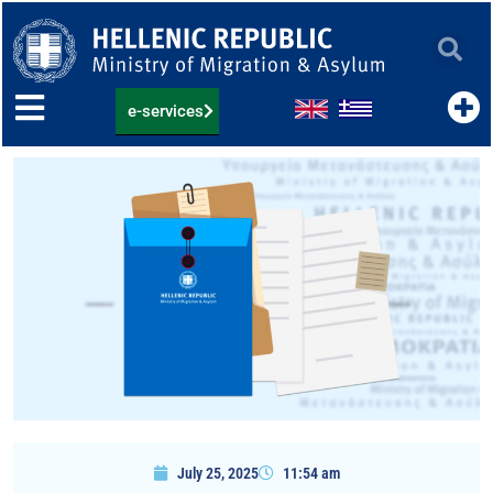
Skip
to
content
e-services
July 25, 2025
11:54 am