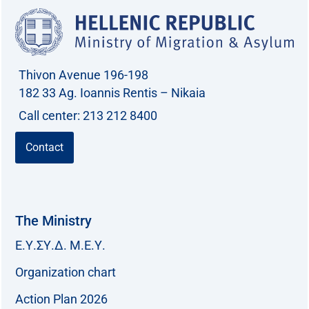
Thivon Avenue 196-198
182 33 Ag. Ioannis Rentis – Nikaia
Call center: 213 212 8400
Contact
The Ministry
Ε.Υ.ΣΥ.Δ. Μ.Ε.Υ.
Organization chart
Action Plan 2026