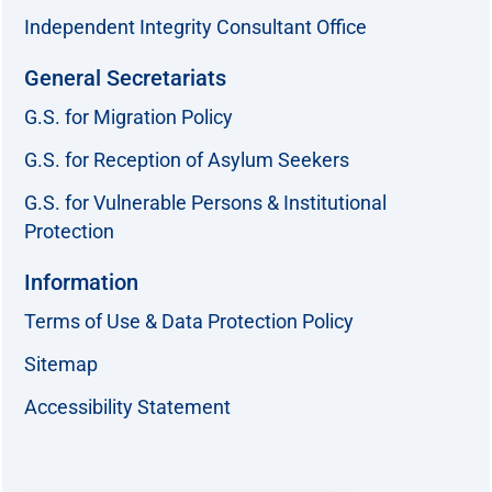
Independent Integrity Consultant Office
General Secretariats
G.S. for Migration Policy
G.S. for Reception of Asylum Seekers
G.S. for Vulnerable Persons & Institutional
Protection
Information
Terms of Use & Data Protection Policy
Sitemap
Accessibility Statement