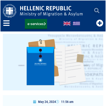
Skip
to
content
e-services
May 24, 2024
11:56 am