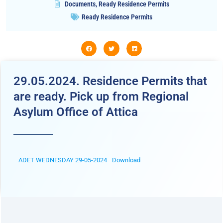
Documents
,
Ready Residence Permits
Ready Residence Permits
29.05.2024. Residence Permits that
are ready. Pick up from Regional
Asylum Office of Attica
ADET WEDNESDAY 29-05-2024
Download