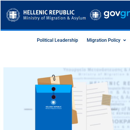
Skip
to
content
Political Leadership
Migration Policy