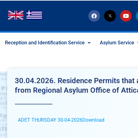
F
T
Y
a
w
o
c
i
u
e
t
t
b
t
u
o
e
b
Reception and Identification Service
Asylum Service
o
r
e
k
-
x
-
s
o
c
30.04.2026. Residence Permits that a
i
a
from Regional Asylum Office of Attic
l
I
c
o
n
ADET THURSDAY 30-04-2026
Download