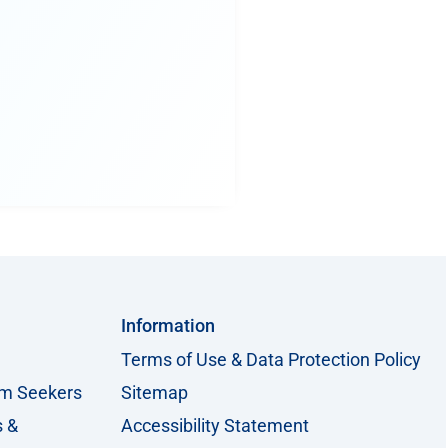
Information
Terms of Use & Data Protection Policy
um Seekers
Sitemap
s &
Accessibility Statement