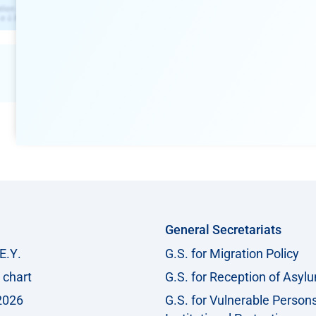
General Secretariats
Ε.Υ.
G.S. for Migration Policy
 chart
G.S. for Reception of Asyl
2026
G.S. for Vulnerable Person