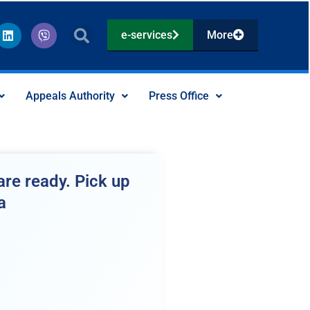
L
V
e-services
More
i
i
n
b
k
e
e
r
d
Appeals Authority
Press Office
i
n
re ready. Pick up
a