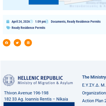
April 24, 2026
1:09 pm
Documents
,
Ready Residence Permits
Ready Residence Permits
The Ministry
Ε.Υ.ΣΥ.Δ. Μ.
Thivon Avenue 196-198
Organization
182 33 Ag. Ioannis Rentis – Nikaia
Action Plan 