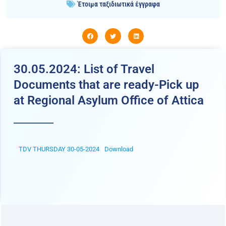
Έτοιμα ταξιδιωτικά έγγραφα
30.05.2024: List of Travel
Documents that are ready-Pick up
at Regional Asylum Office of Attica
TDV THURSDAY 30-05-2024
Download