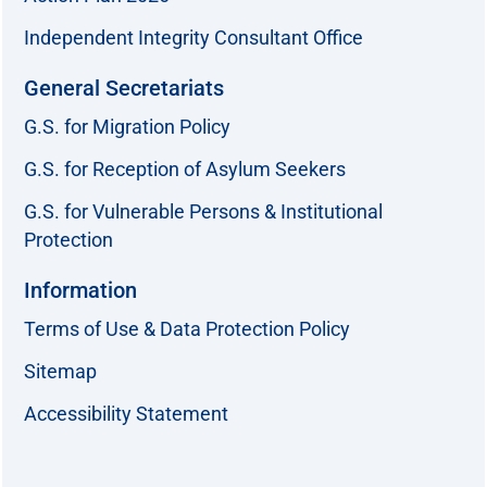
Independent Integrity Consultant Office
General Secretariats
G.S. for Migration Policy
G.S. for Reception of Asylum Seekers
G.S. for Vulnerable Persons & Institutional
Protection
Information
Terms of Use & Data Protection Policy
Sitemap
Accessibility Statement