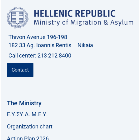
Thivon Avenue 196-198
182 33 Ag. Ioannis Rentis – Nikaia
Call center: 213 212 8400
Contact
The Ministry
Ε.Υ.ΣΥ.Δ. Μ.Ε.Υ.
Organization chart
Action Plan 2026