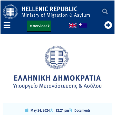
Skip
to
content
e-services
May 24, 2024
12:21 pm
Documents