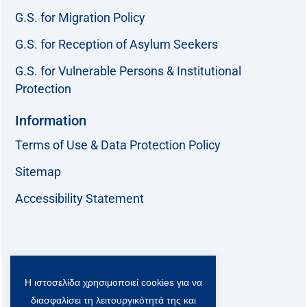
G.S. for Migration Policy
G.S. for Reception of Asylum Seekers
G.S. for Vulnerable Persons & Institutional
Protection
Information
Terms of Use & Data Protection Policy
Sitemap
Accessibility Statement
Follow us:
Η ιστοσελίδα χρησιμοποιεί cookies για να
F
T
L
Y
a
w
i
o
διασφαλίσει τη λειτουργικότητά της και