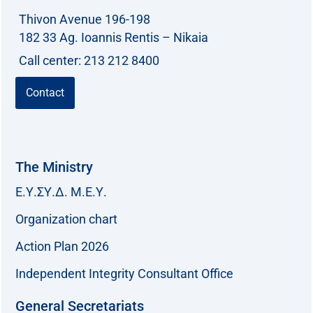
Thivon Avenue 196-198
182 33 Ag. Ioannis Rentis – Nikaia
Call center: 213 212 8400
Contact
The Ministry
Ε.Υ.ΣΥ.Δ. Μ.Ε.Υ.
Organization chart
Action Plan 2026
Independent Integrity Consultant Office
General Secretariats