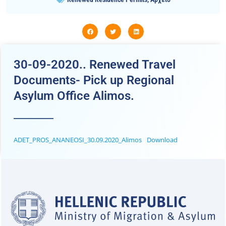
30-09-2020.. Renewed Travel
Documents- Pick up Regional
Asylum Office Alimos.
ADET_PROS_ANANEOSI_30.09.2020_Alimos
Download