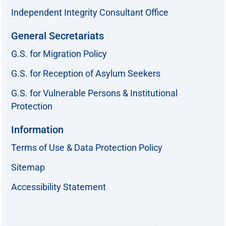
Independent Integrity Consultant Office
General Secretariats
G.S. for Migration Policy
G.S. for Reception of Asylum Seekers
G.S. for Vulnerable Persons & Institutional
Protection
Information
Terms of Use & Data Protection Policy
Sitemap
Accessibility Statement