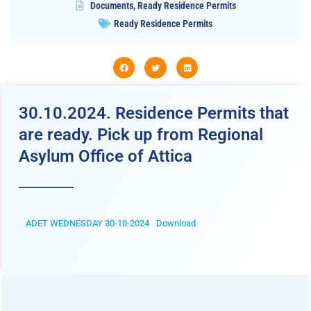
Documents
,
Ready Residence Permits
Ready Residence Permits
30.10.2024. Residence Permits that
are ready. Pick up from Regional
Asylum Office of Attica
ADET WEDNESDAY 30-10-2024
Download