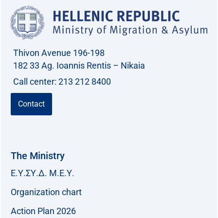
Thivon Avenue 196-198
182 33 Ag. Ioannis Rentis – Nikaia
Call center: 213 212 8400
Contact
The Ministry
Ε.Υ.ΣΥ.Δ. Μ.Ε.Υ.
Organization chart
Action Plan 2026