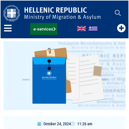
Skip
to
content
e-services
October 24, 2024
11:26 am