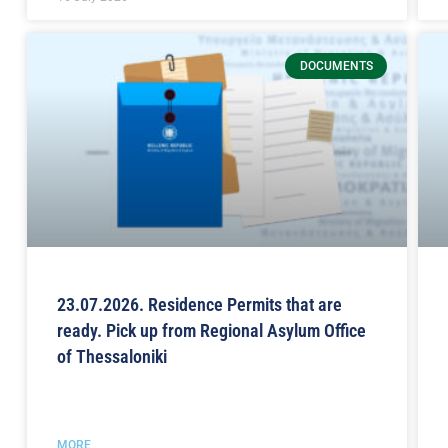
DOCUMENTS
23.07.2026. Residence Permits that are
ready. Pick up from Regional Asylum Office
of Thessaloniki
MORE