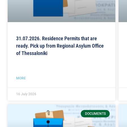
31.07.2026. Residence Permits that are
ready. Pick up from Regional Asylum Office
of Thessaloniki
MORE
16 July 2026
DOCUMENTS