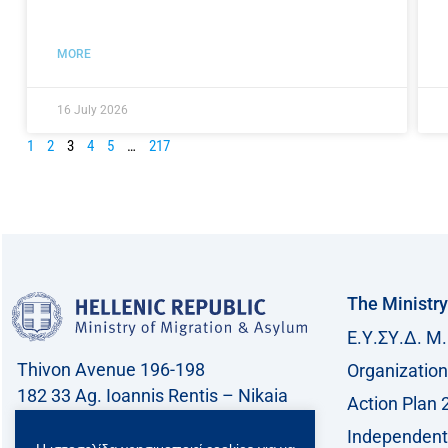
MORE
16 July 2026
1
2
3
4
5
…
217
The Ministry
Ε.Υ.ΣΥ.Δ. Μ.
Thivon Avenue 196-198
Organization
182 33 Ag. Ioannis Rentis – Nikaia
Action Plan 
Call center: 213 212 8400
Independent 