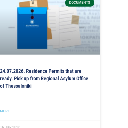
DOCUMENTS
24.07.2026. Residence Permits that are
ready. Pick up from Regional Asylum Office
of Thessaloniki
MORE
16 July 2026