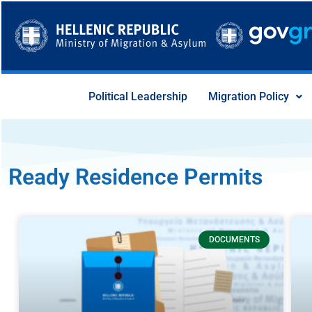
Skip
to
content
Political Leadership
Migration Policy
Ready Residence Permits
Page
Page
Page
Page
Page
Page
DOCUMENTS