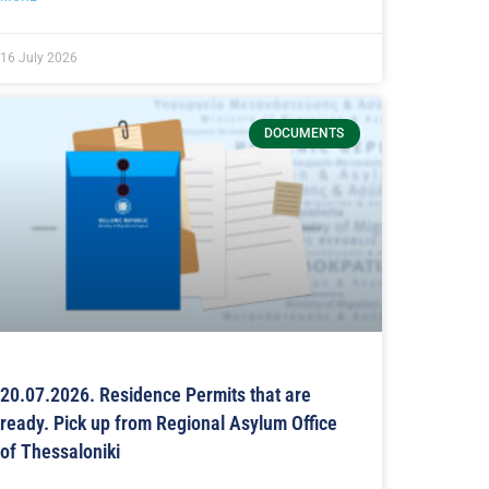
16 July 2026
DOCUMENTS
20.07.2026. Residence Permits that are
ready. Pick up from Regional Asylum Office
of Thessaloniki