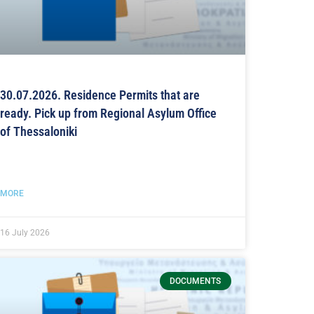
30.07.2026. Residence Permits that are
ready. Pick up from Regional Asylum Office
of Thessaloniki
MORE
16 July 2026
DOCUMENTS