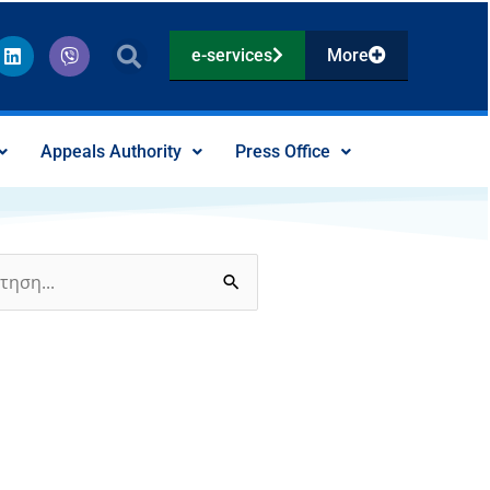
L
V
e-services
More
i
i
n
b
k
e
e
r
d
Appeals Authority
Press Office
i
n