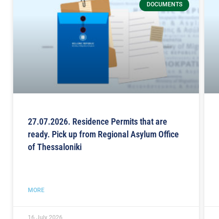
DOCUMENTS
27.07.2026. Residence Permits that are
ready. Pick up from Regional Asylum Office
of Thessaloniki
MORE
16 July 2026