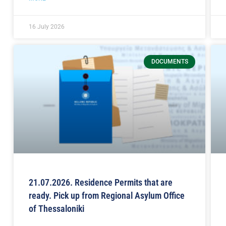
16 July 2026
DOCUMENTS
21.07.2026. Residence Permits that are
ready. Pick up from Regional Asylum Office
of Thessaloniki