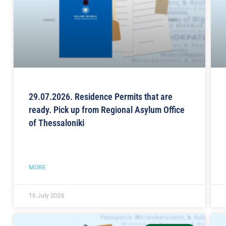
29.07.2026. Residence Permits that are
ready. Pick up from Regional Asylum Office
of Thessaloniki
MORE
16 July 2026