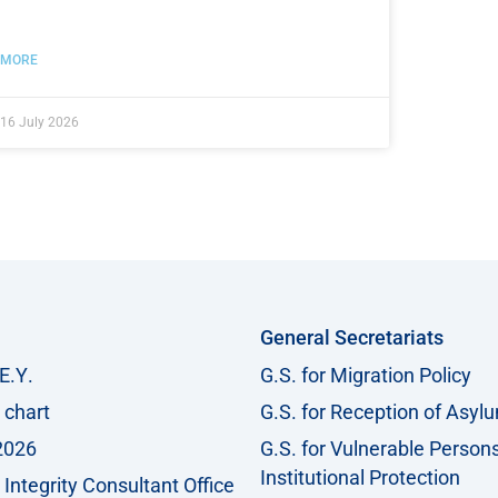
MORE
16 July 2026
General Secretariats
Ε.Υ.
G.S. for Migration Policy
 chart
G.S. for Reception of Asyl
2026
G.S. for Vulnerable Person
Institutional Protection
Integrity Consultant Office