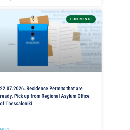
DOCUMENTS
22.07.2026. Residence Permits that are
ready. Pick up from Regional Asylum Office
of Thessaloniki
MORE