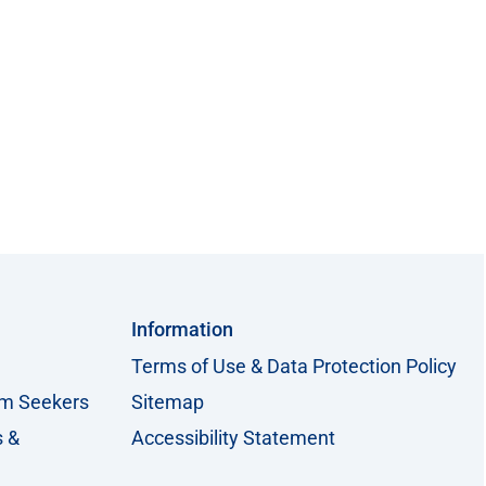
Information
Terms of Use & Data Protection Policy
um Seekers
Sitemap
s &
Accessibility Statement