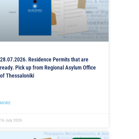
28.07.2026. Residence Permits that are
ready. Pick up from Regional Asylum Office
of Thessaloniki
MORE
16 July 2026