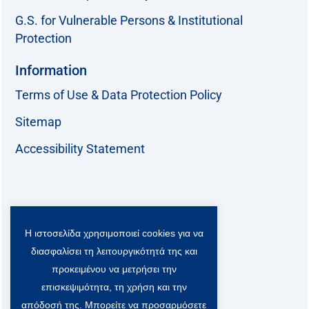
G.S. for Vulnerable Persons & Institutional
Protection
Information
Terms of Use & Data Protection Policy
Sitemap
Accessibility Statement
Follow us:
Η ιστοσελίδα χρησιμοποιεί cookies για να
F
T
L
Y
a
w
i
o
διασφαλίσει τη λειτουργικότητά της και
c
i
n
u
Viber Community:
προκειμένου να μετρήσει την
e
t
k
t
b
t
e
u
επισκεψιμότητα, τη χρήση και την
o
e
d
b
απόδοσή της. Μπορείτε να προσαρμόσετε