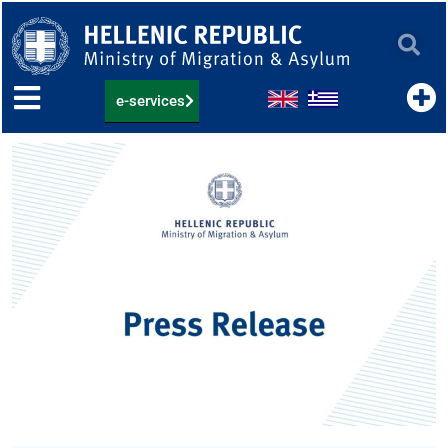
Skip
to
content
e-services