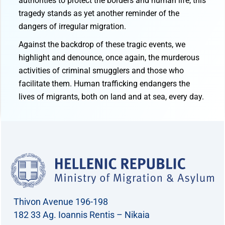
authorities to protect the borders and human life, this
tragedy stands as yet another reminder of the
dangers of irregular migration.
Against the backdrop of these tragic events, we
highlight and denounce, once again, the murderous
activities of criminal smugglers and those who
facilitate them. Human trafficking endangers the
lives of migrants, both on land and at sea, every day.
Thivon Avenue 196-198
182 33 Ag. Ioannis Rentis – Nikaia