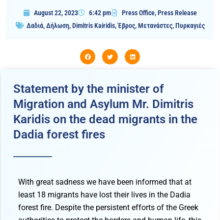
August 22, 2023
6:42 pm
Press Office
,
Press Release
Δαδιά
,
Δήλωση
,
Dimitris Kairidis
,
Έβρος
,
Μετανάστες
,
Πυρκαγιές
Statement by the minister of
Migration and Asylum Mr. Dimitris
Karidis on the dead migrants in the
Dadia forest fires
With great sadness we have been informed that at
least 18 migrants have lost their lives in the Dadia
forest fire. Despite the persistent efforts of the Greek