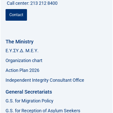
Call center: 213 212 8400
Contact
The Ministry
Ε.Υ.ΣΥ.Δ. Μ.Ε.Υ.
Organization chart
Action Plan 2026
Independent Integrity Consultant Office
General Secretariats
G.S. for Migration Policy
G.S. for Reception of Asylum Seekers