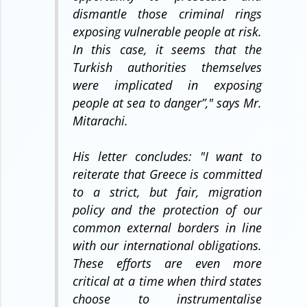
dismantle those criminal rings
exposing vulnerable people at risk.
In this case, it seems that the
Turkish authorities themselves
were implicated in exposing
people at sea to danger”,
" says Mr.
Mitarachi.
His letter concludes: "
I want to
reiterate that Greece is committed
to a strict, but fair, migration
policy and the protection of our
common external borders in line
with our international obligations.
These efforts are even more
critical at a time when third states
choose to instrumentalise