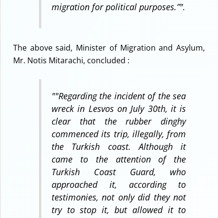
migration for political purposes.”
".
The above said, Minister of Migration and Asylum,
Mr. Notis Mitarachi, concluded :
"
"Regarding the incident of the sea
wreck in Lesvos on July 30th, it is
clear that the rubber dinghy
commenced its trip, illegally, from
the Turkish coast. Although it
came to the attention of the
Turkish Coast Guard, who
approached it, according to
testimonies, not only did they not
try to stop it, but allowed it to