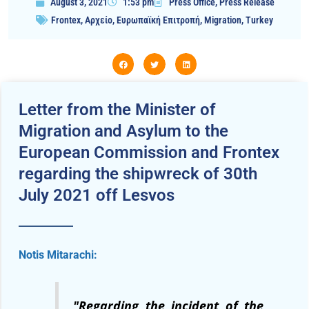
August 3, 2021
1:53 pm
Press Office
,
Press Release
Frontex
,
Αρχείο
,
Ευρωπαϊκή Επιτροπή
,
Migration
,
Turkey
Letter from the Minister of
Migration and Asylum to the
European Commission and Frontex
regarding the shipwreck of 30th
July 2021 off Lesvos
Notis Mitarachi:
"
Regarding the incident of the