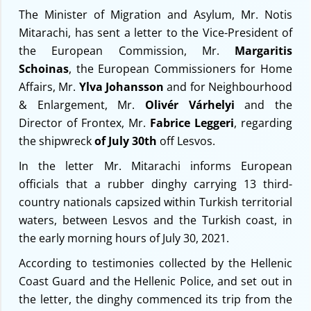
The Minister of Migration and Asylum, Mr. Notis
Mitarachi, has sent a letter to the Vice-President of
the European Commission, Mr.
Margaritis
Schoinas
, the European Commissioners for Home
Affairs, Mr.
Ylva Johansson
and for Neighbourhood
& Enlargement, Mr.
Olivér Várhelyi
and the
Director of Frontex, Mr.
Fabrice Leggeri
, regarding
the shipwreck
of July 30th
off Lesvos.
In the letter Mr. Mitarachi informs European
officials that a rubber dinghy carrying 13 third-
country nationals capsized within Turkish territorial
waters, between Lesvos and the Turkish coast, in
the early morning hours of July 30, 2021.
According to testimonies collected by the Hellenic
Coast Guard and the Hellenic Police, and set out in
the letter, the dinghy commenced its trip from the