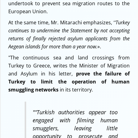
undertook to prevent sea migration routes to the
European Union.
At the same time, Mr. Mitarachi emphasizes, ‘
‘Turkey
continues to undermine the Statement by not accepting
returns of finally rejected asylum applicants from the
Aegean islands for more than a year now.
».
"The continuous sea and land crossings from
Turkey to Greece, writes the Minister of Migration
and Asylum in his letter,
prove the failure of
Turkey to limit the operation of human
smuggling networks
in its territory.
"
“Turkish authorities appear too
engaged with filming human
smugglers, leaving little
opportunity to prosecute and