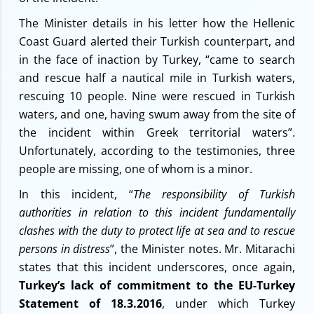
The Minister details in his letter how the Hellenic
Coast Guard alerted their Turkish counterpart, and
in the face of inaction by Turkey, “came to search
and rescue half a nautical mile in Turkish waters,
rescuing 10 people. Nine were rescued in Turkish
waters, and one, having swum away from the site of
the incident within Greek territorial waters”.
Unfortunately, according to the testimonies, three
people are missing, one of whom is a minor.
In this incident, “
The responsibility of Turkish
authorities in relation to this incident fundamentally
clashes with the duty to protect life at sea and to rescue
persons in distress
”, the Minister notes. Mr. Mitarachi
states that this incident underscores, once again,
Turkey’s lack of commitment to the EU-Turkey
Statement of 18.3.2016
, under which Turkey