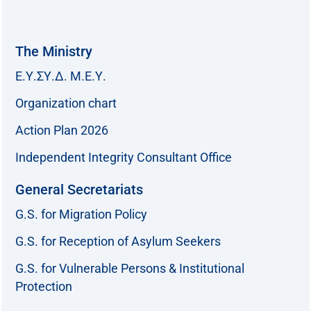
The Ministry
Ε.Υ.ΣΥ.Δ. Μ.Ε.Υ.
Organization chart
Action Plan 2026
Independent Integrity Consultant Office
General Secretariats
G.S. for Migration Policy
G.S. for Reception of Asylum Seekers
G.S. for Vulnerable Persons & Institutional
Protection