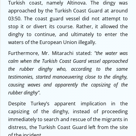
Turkish coast, namely Altinova. The dingy was
approached by the Turkish Coast Guard at around
03:50. The coast guard vessel did not attempt to
stop it or divert its course. Rather, it allowed the
dinghy to continue, and ultimately to enter the
waters of the European Union illegally.
Furthermore, Mr. Mitarachi stated:
"the water was
calm when the Turkish Coast Guard vessel approached
the rubber dinghy who, according to the same
testimonies, started manoeuvering close to the dinghy,
causing waves and apparently the capsizing of the
rubber dinghy".
Despite Turkey’s apparent implication in the
capsizing of the dinghy, instead of proceeding
immediately to search and rescue of the migrants in
distress, the Turkish Coast Guard left from the site
of the incident.