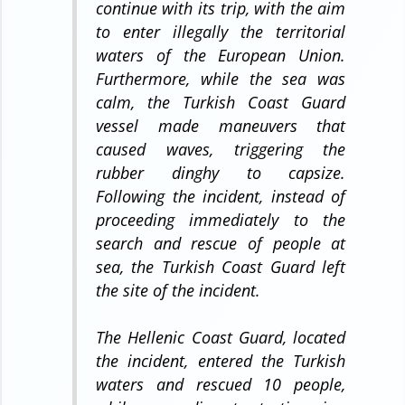
continue with its trip, with the aim
to enter illegally the territorial
waters of the European Union.
Furthermore, while the sea was
calm, the Turkish Coast Guard
vessel made maneuvers that
caused waves, triggering the
rubber dinghy to capsize.
Following the incident, instead of
proceeding immediately to the
search and rescue of people at
sea, the Turkish Coast Guard left
the site of the incident.
The Hellenic Coast Guard, located
the incident, entered the Turkish
waters and rescued 10 people,