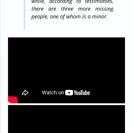
while, according to testimonies,
there are three more missing
people, one of whom is a minor.