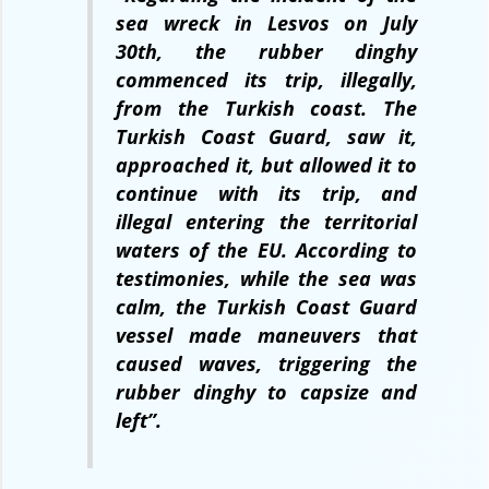
sea wreck in Lesvos on July
30th, the rubber dinghy
commenced its trip, illegally,
from the Turkish coast. The
Turkish Coast Guard, saw it,
approached it, but allowed it to
continue with its trip, and
illegal entering the territorial
waters of the EU. According to
testimonies, while the sea was
calm, the Turkish Coast Guard
vessel made maneuvers that
caused waves, triggering the
rubber dinghy to capsize and
left”.