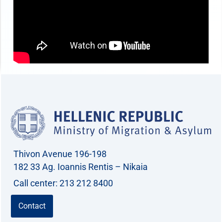
Thivon Avenue 196-198
182 33 Ag. Ioannis Rentis – Nikaia
Call center: 213 212 8400
Contact