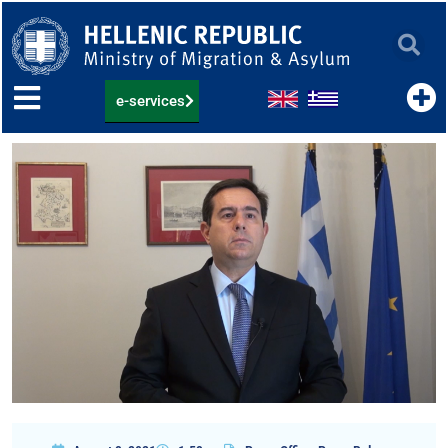
Skip
to
content
e-services