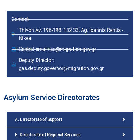
Contact
Thivon Av. 196-198, 182 33, Ag. Ioannis Rentis -
Nikea
Central email: as@migration.gov.gr
Deputy Director:
gas.deputy.governor@migration.gov.gr
Asylum Service Directorates
A. Directorate of Support
B. Directorate of Regional Services