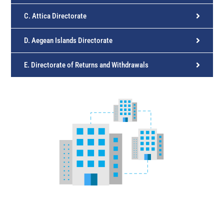
C. Attica Directorate
D. Aegean Islands Directorate
E. Directorate of Returns and Withdrawals