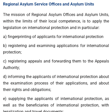
Regional Asylum Service Offices and Asylum Units
The mission of Regional Asylum Offices and Asylum Units,
within the limits of their local competence, is to apply the
legislation on international protection and in particular:
a) fingerprinting of applicants for international protection
b) registering and examining applications for international
protection;
c) registering appeals and forwarding them to the Appeals
Authority;
d) informing the applicants of international protection about
the examination process of their applications, and about
their rights and obligations;
e) supplying the applicants of international protection, as
well as the beneficiaries of international protection, with
legalization and travel documents;