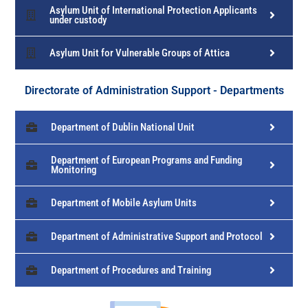
Asylum Unit of International Protection Applicants
under custody
Asylum Unit for Vulnerable Groups of Attica
Directorate of Administration Support - Departments
Department of Dublin National Unit
Department of European Programs and Funding
Monitoring
Department of Mobile Asylum Units
Department of Administrative Support and Protocol
Department of Procedures and Training