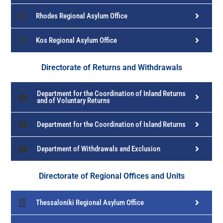
Rhodes Regional Asylum Office
Kos Regional Asylum Office
Directorate of Returns and Withdrawals
Department for the Coordination of Inland Returns
and of Voluntary Returns
Department for the Coordination of Island Returns
Department of Withdrawals and Exclusion
Directorate of Regional Offices and Units
Thessaloniki Regional Asylum Office