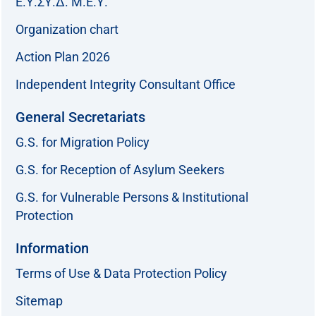
Ε.Υ.ΣΥ.Δ. Μ.Ε.Υ.
Organization chart
Action Plan 2026
Independent Integrity Consultant Office
General Secretariats
G.S. for Migration Policy
G.S. for Reception of Asylum Seekers
G.S. for Vulnerable Persons & Institutional
Protection
Information
Terms of Use & Data Protection Policy
Sitemap