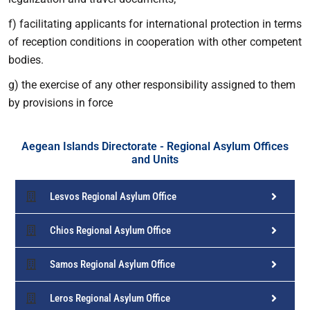
f) facilitating applicants for international protection in terms
of reception conditions in cooperation with other competent
bodies.
g) the exercise of any other responsibility assigned to them
by provisions in force
Aegean Islands Directorate - Regional Asylum Offices
and Units
Lesvos Regional Asylum Office
Chios Regional Asylum Office
Samos Regional Asylum Office
Leros Regional Asylum Office