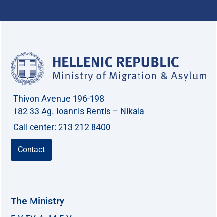
Thivon Avenue 196-198
182 33 Ag. Ioannis Rentis – Nikaia
Call center: 213 212 8400
Contact
The Ministry