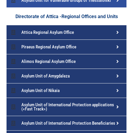
Asylum Unit for Vulnerable Groups of Thessaloniki
Directorate of Attica -Regional Offices and Units
Attica Regional Asylum Office
Piraeus Regional Asylum Office
Alimos Regional Asylum Office
Asylum Unit of Amygdaleza
Asylum Unit of Nikaia
Asylum Unit of International Protection applications
(«Fast Track»)
Asylum Unit of International Protection Beneficiaries