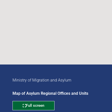
Ministry of Migration and Asylum
Map of Asylum Regional Offices and Units
Full screen