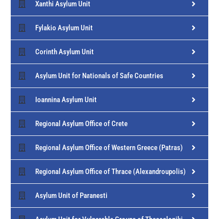
Xanthi Asylum Unit
Fylakio Asylum Unit
Corinth Asylum Unit
Asylum Unit for Nationals of Safe Countries
Ioannina Asylum Unit
Regional Asylum Office of Crete
Regional Asylum Office of Western Greece (Patras)
Regional Asylum Office of Thrace (Alexandroupolis)
Asylum Unit of Paranesti