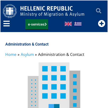
Skip
to
content
e-services
Administration & Contact
Home
Asylum
Administration & Contact