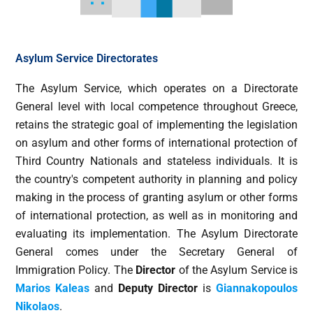
Asylum Service Directorates
The Asylum Service, which operates οn a Directorate
General level with local competence throughout Greece,
retains the strategic goal of implementing the legislation
on asylum and other forms of international protection of
Third Country Nationals and stateless individuals. It is
the country's competent authority in planning and policy
making in the process of granting asylum or other forms
of international protection, as well as in monitoring and
evaluating its implementation. The Asylum Directorate
General comes under the Secretary General of
Immigration Policy. The
Director
of the Asylum Service is
Marios Kaleas
and
Deputy Director
is
Giannakopoulos
Nikolaos
.